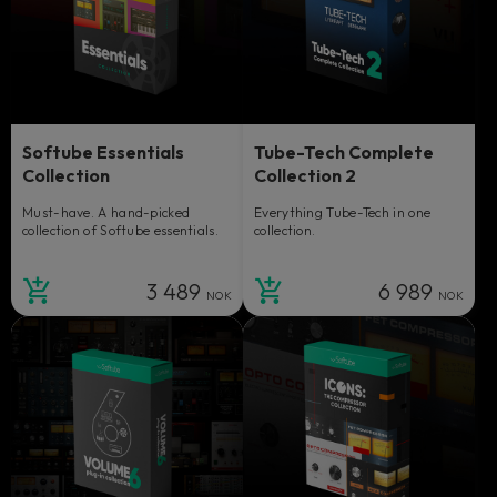
Softube Essentials
Tube-Tech Complete
Collection
Collection 2
Must-have. A hand-picked
Everything Tube-Tech in one
collection of Softube essentials.
collection.
3 489
6 989
NOK
NOK