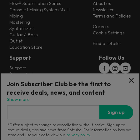
Flow® Subscription Suites
About us
Console 1 Mixing System Mk III
Newsletter
Mixing
Terms and Policies
Mastering
Careers
Synthesizers
Cookie Settings
Guitar & Bass
Outlet
Find a retailer
Education Store
Support
Follow Us
Support
Release Notes
Manuals
Join Subscriber Club be the first to
Installers
receive deals, news, and content
Refunds & Returns
Show more
Sign up
*Offer subject to change or cancellation without notice. Sign up to
receive deals, tips and news from Softube. For information on how we
Current region:
Norway
|
Change
store and use your data view our
privacy policy
.