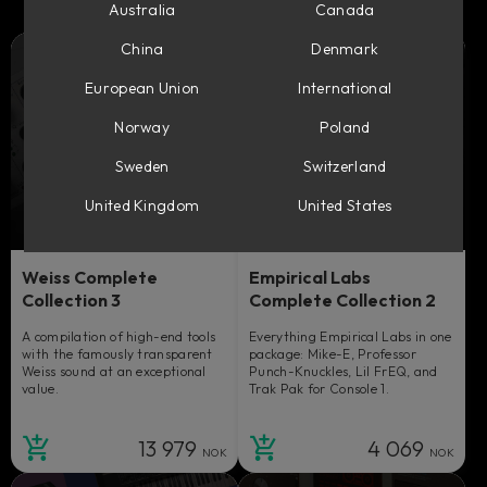
Australia
Canada
China
Denmark
European Union
International
Norway
Poland
Sweden
Switzerland
United Kingdom
United States
Weiss Complete
Empirical Labs
Collection 3
Complete Collection 2
A compilation of high-end tools
Everything Empirical Labs in one
with the famously transparent
package: Mike-E, Professor
Weiss sound at an exceptional
Punch-Knuckles, Lil FrEQ, and
value.
Trak Pak for Console 1.
13 979
4 069
NOK
NOK