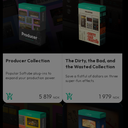
Producer Collection
The Dirty, the Bad, and
the Wasted Collection
Popular Softube plug-ins to
Save a fistful of dollars on three
expand your production power.
super-fun effects.
5 819
1 979
NOK
NOK