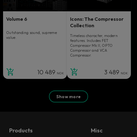
Volume 6
Icons: The Compressor
Collection
Outstanding sound, supreme
Timeless character, modern
value.
features. Includes FET
Compressor Mk II, OPTO
Compressor and VCA
Compressor.
10 489
3 489
NOK
NOK
Show more
Products
Misc