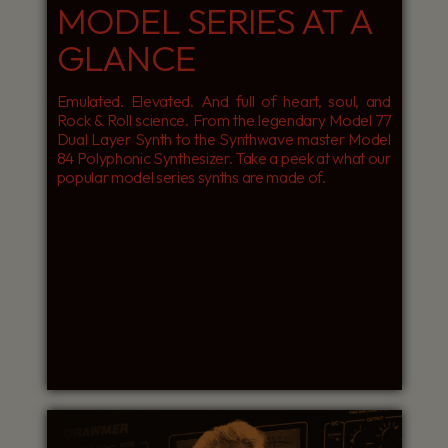
MODEL SERIES AT A
GLANCE
Emulated. Elevated. And full of heart, soul, and
Rock & Roll science. From the legendary Model 77
Dual Layer Synth to the Synthwave master Model
84 Polyphonic Synthesizer. Take a peek at what our
popular model series synths are made of.