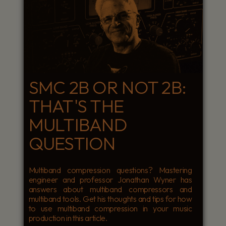
SMC 2B OR NOT 2B:
THAT'S THE
MULTIBAND
QUESTION
Multiband compression questions? Mastering
engineer and professor Jonathan Wyner has
answers about multiband compressors and
multiband tools. Get his thoughts and tips for how
to use multiband compression in your music
production in this article.