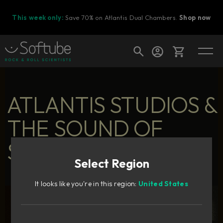
This week only:
Save 70% on Atlantis Dual Chambers.
Shop now
Cart
ATLANTIS STUDIOS &
THE SOUND OF
Shop today's deals
SWEDISH POP
Your cart is empty
Select Region
Ready to fill your cart with awesome
gear?
It looks like you're in this region:
United States