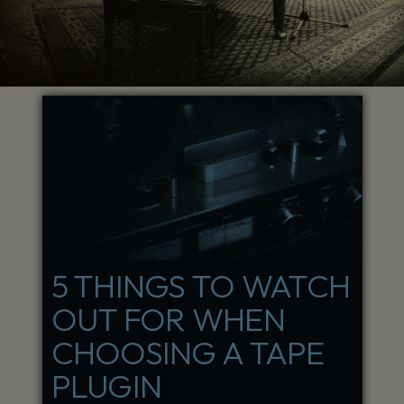
5 THINGS TO WATCH
OUT FOR WHEN
CHOOSING A TAPE
PLUGIN