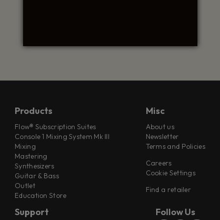
Products
Misc
Flow® Subscription Suites
About us
Console 1 Mixing System Mk III
Newsletter
Mixing
Terms and Policies
Mastering
Careers
Synthesizers
Cookie Settings
Guitar & Bass
Outlet
Find a retailer
Education Store
Support
Follow Us