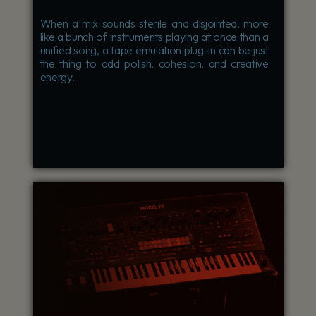
When a mix sounds sterile and disjointed, more
like a bunch of instruments playing at once than a
unified song, a tape emulation plug-in can be just
the thing to add polish, cohesion, and creative
energy.