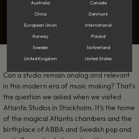
Australia
Canada
China
Denmark
European Union
International
Norway
Poland
Sweden
Switzerland
United Kingdom
United States
Can a studio remain analog and relevant
in this modern era of music making? That's
the question we asked when we visited
Atlantis Studios in Stockholm. It’s the home
of the magical Atlantis chambers and the
birthplace of ABBA and Swedish pop and