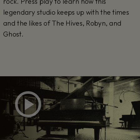
rock. Press play to learn how this
legendary studio keeps up with the times
and the likes of The Hives, Robyn, and
Ghost.