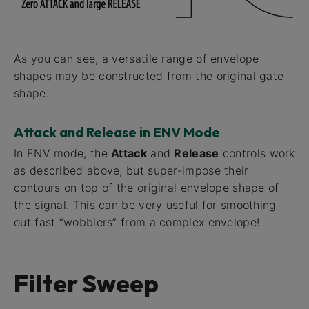
As you can see, a versatile range of envelope
shapes may be constructed from the original gate
shape.
Attack and Release in ENV Mode
In ENV mode, the
Attack
and
Release
controls work
as described above, but super-impose their
contours on top of the original envelope shape of
the signal. This can be very useful for smoothing
out fast “wobblers” from a complex envelope!
Filter Sweep