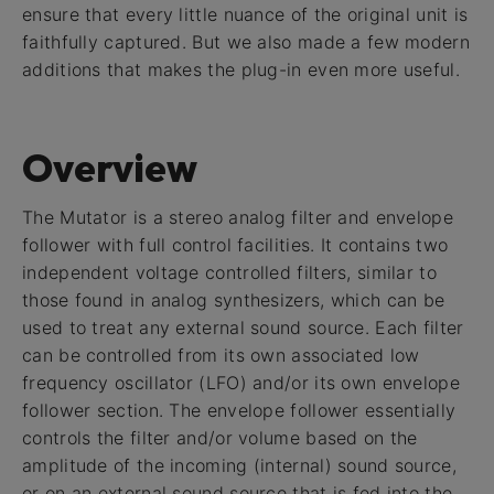
ensure that every little nuance of the original unit is
faithfully captured. But we also made a few modern
additions that makes the plug-in even more useful.
Overview
The Mutator is a stereo analog filter and envelope
follower with full control facilities. It contains two
independent voltage controlled filters, similar to
those found in analog synthesizers, which can be
used to treat any external sound source. Each filter
can be controlled from its own associated low
frequency oscillator (LFO) and/or its own envelope
follower section. The envelope follower essentially
controls the filter and/or volume based on the
amplitude of the incoming (internal) sound source,
or on an external sound source that is fed into the