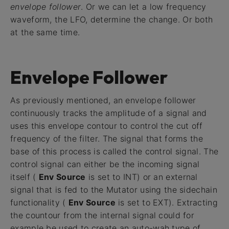
envelope follower
. Or we can let a low frequency
waveform, the LFO, determine the change. Or both
at the same time.
Envelope Follower
As previously mentioned, an envelope follower
continuously tracks the amplitude of a signal and
uses this envelope contour to control the cut off
frequency of the filter. The signal that forms the
base of this process is called the control signal. The
control signal can either be the incoming signal
itself (
Env Source
is set to INT) or an external
signal that is fed to the Mutator using the sidechain
functionality (
Env Source
is set to EXT). Extracting
the countour from the internal signal could for
example be used to create an auto-wah type of