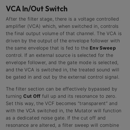
VCA In/Out Switch
After the filter stage, there is a voltage controlled
amplifier (VCA) which, when switched in, controls
the final output volume of that channel. The VCA is
driven by the output of the envelope follower with
the same envelope that is fed to the
Env Sweep
control. If an external source is selected for the
envelope follower, and the gate mode is selected,
and the VCA is switched in, the treated sound will
be gated in and out by the external control signal.
The filter section can be effectively bypassed by
turning
Cut Off
full up and its resonance to zero.
Set this way, the VCF becomes “transparent” and
with the VCA switched in, the Mutator will function
as a dedicated noise gate. If the cut off and
resonance are altered, a filter sweep will combine