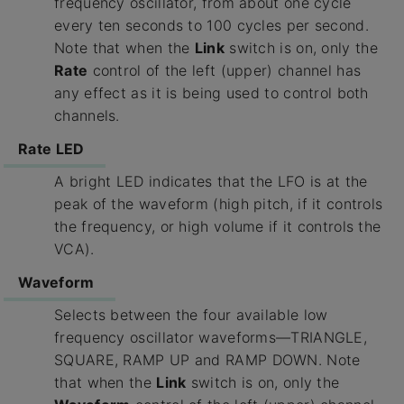
frequency oscillator, from about one cycle
every ten seconds to 100 cycles per second.
Note that when the
Link
switch is on, only the
Rate
control of the left (upper) channel has
any effect as it is being used to control both
channels.
Rate LED
A bright LED indicates that the LFO is at the
peak of the waveform (high pitch, if it controls
the frequency, or high volume if it controls the
VCA).
Waveform
Selects between the four available low
frequency oscillator waveforms—TRIANGLE,
SQUARE, RAMP UP and RAMP DOWN. Note
that when the
Link
switch is on, only the