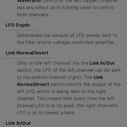
Waveform
control of the left (upper) channel
has any effect as it is being used to control
both channels.
LFO Depth
Determines the amount of LFO sweep sent to
the filter and/or voltage controlled amplifier.
Link Normal/Invert
Only on the left channel! Via the
Link In/Out
switch, the LFO of the left channel can be sent
to the bottom channel (right). The
Link
Normal/Invert
switch inverts the output of the
left LFO, which is being sent to the right
channel. This means that every time the left
channel LFO is at its peak, the right channel’s
LFO is at its lowest phase.
Link In/Out