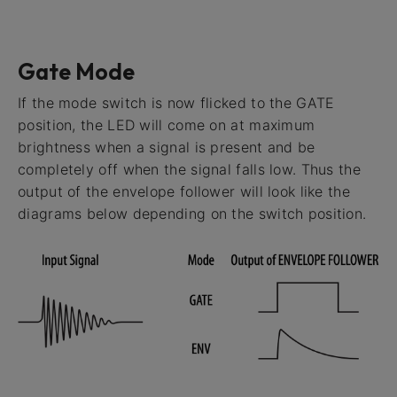
Gate Mode
If the mode switch is now flicked to the GATE
position, the LED will come on at maximum
brightness when a signal is present and be
completely off when the signal falls low. Thus the
output of the envelope follower will look like the
diagrams below depending on the switch position.