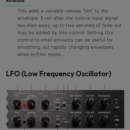
Release
This adds a variable release “tail” to the
envelope. Even after the control input signal
has died away, up to five seconds of fade-out
may be added by this control. Setting this
control to small amounts can be useful for
smoothing out rapidly changing envelopes
when in ENV mode.
LFO (Low Frequency Oscillator)