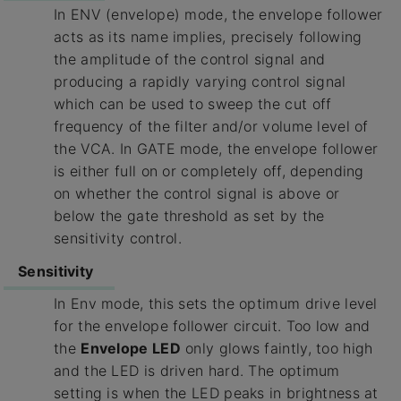
In ENV (envelope) mode, the envelope follower
acts as its name implies, precisely following
the amplitude of the control signal and
producing a rapidly varying control signal
which can be used to sweep the cut off
frequency of the filter and/or volume level of
the VCA. In GATE mode, the envelope follower
is either full on or completely off, depending
on whether the control signal is above or
below the gate threshold as set by the
sensitivity control.
Sensitivity
In Env mode, this sets the optimum drive level
for the envelope follower circuit. Too low and
the
Envelope LED
only glows faintly, too high
and the LED is driven hard. The optimum
setting is when the LED peaks in brightness at