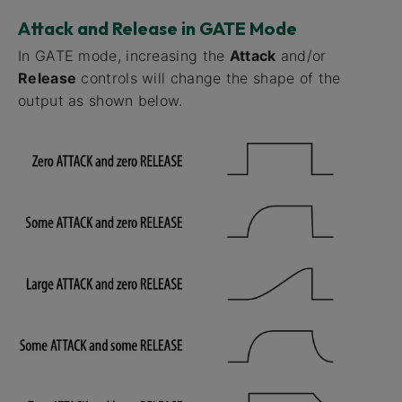
Attack and Release in GATE Mode
In GATE mode, increasing the
Attack
and/or
Release
controls will change the shape of the
output as shown below.