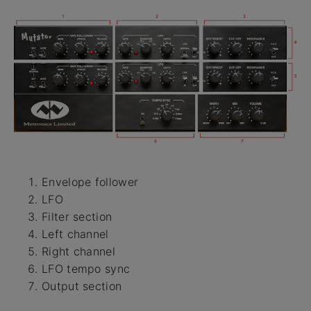
Envelope follower
LFO
Filter section
Left channel
Right channel
LFO tempo sync
Output section