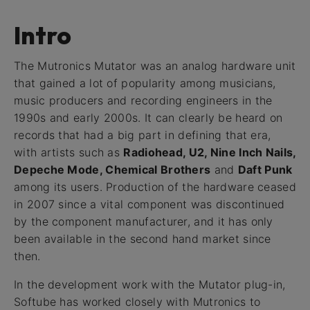
Intro
The Mutronics Mutator was an analog hardware unit
that gained a lot of popularity among musicians,
music producers and recording engineers in the
1990s and early 2000s. It can clearly be heard on
records that had a big part in defining that era,
with artists such as
Radiohead, U2, Nine Inch Nails,
Depeche Mode, Chemical Brothers
and
Daft Punk
among its users. Production of the hardware ceased
in 2007 since a vital component was discontinued
by the component manufacturer, and it has only
been available in the second hand market since
then.
In the development work with the Mutator plug-in,
Softube has worked closely with Mutronics to