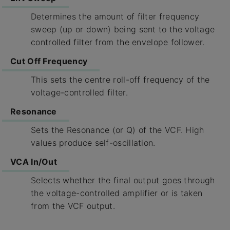
Determines the amount of filter frequency
sweep (up or down) being sent to the voltage
controlled filter from the envelope follower.
Cut Off Frequency
This sets the centre roll-off frequency of the
voltage-controlled filter.
Resonance
Sets the Resonance (or Q) of the VCF. High
values produce self-oscillation.
VCA In/Out
Selects whether the final output goes through
the voltage-controlled amplifier or is taken
from the VCF output.