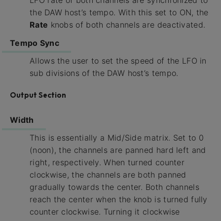
the DAW host’s tempo. With this set to ON, the
Rate
knobs of both channels are deactivated.
Tempo Sync
Allows the user to set the speed of the LFO in
sub divisions of the DAW host’s tempo.
Output Section
Width
This is essentially a Mid/Side matrix. Set to 0
(noon), the channels are panned hard left and
right, respectively. When turned counter
clockwise, the channels are both panned
gradually towards the center. Both channels
reach the center when the knob is turned fully
counter clockwise. Turning it clockwise