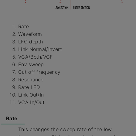
Rate
Waveform
LFO depth
Link Normal/Invert
VCA/Both/VCF
Env sweep
Cut off frequency
Resonance
Rate LED
Link Out/In
VCA In/Out
Rate
This changes the sweep rate of the low