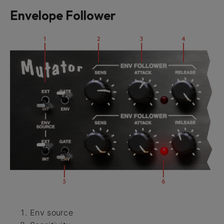
Envelope Follower
Env source