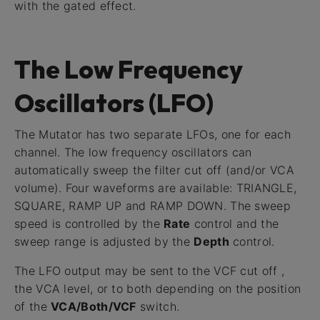
with the gated effect.
The Low Frequency
Oscillators (LFO)
The Mutator has two separate LFOs, one for each
channel. The low frequency oscillators can
automatically sweep the filter cut off (and/or VCA
volume). Four waveforms are available: TRIANGLE,
SQUARE, RAMP UP and RAMP DOWN. The sweep
speed is controlled by the
Rate
control and the
sweep range is adjusted by the
Depth
control.
The LFO output may be sent to the VCF cut off ,
the VCA level, or to both depending on the position
of the
VCA/Both/VCF
switch.