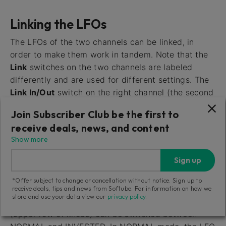
Linking the LFOs
The LFOs of the two channels can be linked, in
order to make them work in tandem. Note that the
Link
switches on the two channels are labeled
differently and are used for different settings. The
Link In/Out
switch on the right channel (the second
row of knobs) activates or deactivates linking.
Join Subscriber Club be the first to
When activated, in the IN position, the LFO of the
receive deals, news, and content
left channel affects both channels simultaneously.
Show more
So with this setting, the LFO Rate and LFO
Waveform of the right channel are deactivated.
Sign up
With this
Link
switch set to OUT, both channels’
LFOs operate independently of each other.
*Offer subject to change or cancellation without notice. Sign up to
receive deals, tips and news from Softube. For information on how we
store and use your data view our
privacy policy
.
The
Link Normal/Invert
switch on the left channel
(upper row of knobs) can be switched between