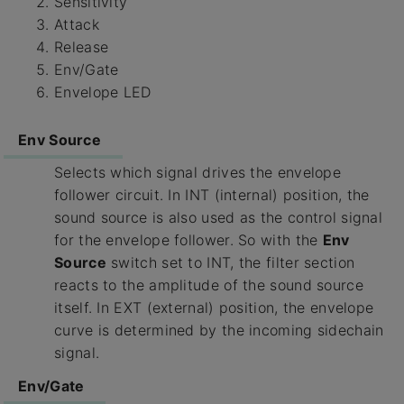
Sensitivity
Attack
Release
Env/Gate
Envelope LED
Env Source
Selects which signal drives the envelope
follower circuit. In INT (internal) position, the
sound source is also used as the control signal
for the envelope follower. So with the
Env
Source
switch set to INT, the filter section
reacts to the amplitude of the sound source
itself. In EXT (external) position, the envelope
curve is determined by the incoming sidechain
signal.
Env/Gate