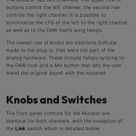
buttons control the left channel, the second row
controls the right channel. It is possible to
synchronize the LFO of the left to the right channel,
as well as to the DAW host’s song tempo.
The lowest row of knobs are additions Softube
made to the plug-in, that were not part of the
analog hardware. These include tempo syncing to
the DAW host and a Mix button that lets the user
blend the original sound with the mutated.
Knobs and Switches
The front panel controls for the Mutator are
identical for both channels, with the exception of
the
Link
switch which is detailed below.