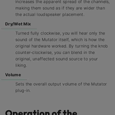
increases the apparent spread of the channels,
making them sound as if they are wider than
the actual loudspeaker placement.
Dry/Wet Mix
Turned fully clockwise, you will hear only the
sound of the Mutator itself, which is how the
original hardware worked. By turning the knob
counter-clockwise, you can blend in the
original, unaffected sound source to your
liking.
Volume
Sets the overall output volume of the Mutator
plug-in.
Operation of the