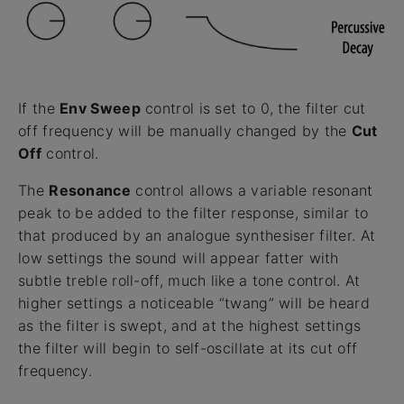
If the
Env Sweep
control is set to 0, the filter cut
off frequency will be manually changed by the
Cut
Off
control.
The
Resonance
control allows a variable resonant
peak to be added to the filter response, similar to
that produced by an analogue synthesiser filter. At
low settings the sound will appear fatter with
subtle treble roll-off, much like a tone control. At
higher settings a noticeable “twang” will be heard
as the filter is swept, and at the highest settings
the filter will begin to self-oscillate at its cut off
frequency.