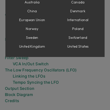
Filter Section
Australia
Canada
Tempo Sync
China
Denmark
Operation of the Mutator
European Union
International
What do we want to change? Amplitude and/or
cut-off frequency?
Norway
Poland
How do we want to change it?
Sweden
Switzerland
Envelope Follower
Setting Sensitivity Control
United Kingdom
United States
Gate Mode
Filter Sweep
VCA In/Out Switch
The Low Frequency Oscillators (LFO)
Linking the LFOs
Tempo Syncing the LFO
Output Section
Block Diagram
Credits