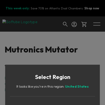
This week only:
Save 70% on Atlantis Dual Chambers.
Shop now
Cart
Mutronics Mutator
Shop today's deals
Table of Contents
Your cart is empty
Select Region
Ready to fill your cart with awesome
Intro
gear?
Overview
It looks like you're in this region:
United States
Knobs and Switches
Envelope Follower
LFO (Low Frequency Oscillator)