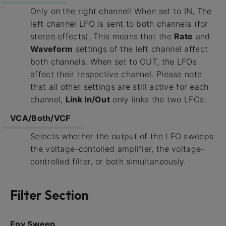
Only on the right channel! When set to IN, The
left channel LFO is sent to both channels (for
stereo effects). This means that the
Rate
and
Waveform
settings of the left channel affect
both channels. When set to OUT, the LFOs
affect their respective channel. Please note
that all other settings are still active for each
channel,
Link In/Out
only links the two LFOs.
VCA/Both/VCF
Selects whether the output of the LFO sweeps
the voltage-contolled amplifier, the voltage-
controlled filter, or both simultaneously.
Filter Section
Env Sweep