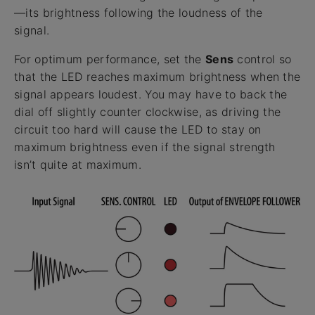
—its brightness following the loudness of the
signal.
For optimum performance, set the
Sens
control so
that the LED reaches maximum brightness when the
signal appears loudest. You may have to back the
dial off slightly counter clockwise, as driving the
circuit too hard will cause the LED to stay on
maximum brightness even if the signal strength
isn’t quite at maximum.