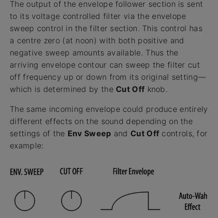
The output of the envelope follower section is sent
to its voltage controlled filter via the envelope
sweep control in the filter section. This control has
a centre zero (at noon) with both positive and
negative sweep amounts available. Thus the
arriving envelope contour can sweep the filter cut
off frequency up or down from its original setting—
which is determined by the
Cut Off
knob.
The same incoming envelope could produce entirely
different effects on the sound depending on the
settings of the
Env Sweep
and
Cut Off
controls, for
example: