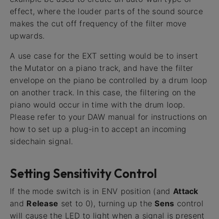
effect, where the louder parts of the sound source
makes the cut off frequency of the filter move
upwards.
A use case for the EXT setting would be to insert
the Mutator on a piano track, and have the filter
envelope on the piano be controlled by a drum loop
on another track. In this case, the filtering on the
piano would occur in time with the drum loop.
Please refer to your DAW manual for instructions on
how to set up a plug-in to accept an incoming
sidechain signal.
Setting Sensitivity Control
If the mode switch is in ENV position (and
Attack
and
Release
set to 0), turning up the
Sens
control
will cause the LED to light when a signal is present