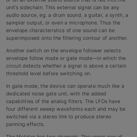
unit’s sidechain. This external signal can be any
audio source, eg. a drum sound, a guitar, a synth, a
sampler output, or even a microphone. Thus the
envelope characteristics of one sound can be
superimposed onto the filtering contour of another.
Another switch on the envelope follower selects
envelope follow mode or gate mode—in which the
circuit detects whether a signal is above a certain
threshold level before switching on.
In gate mode, the device can operate much like a
dedicated noise gate unit, with the added
capabilities of the analog filters. The LFOs have
four different sweep waveforms each and may be
switched via a stereo link to produce stereo
panning effects.
The Mutator has two channels. The upper row of