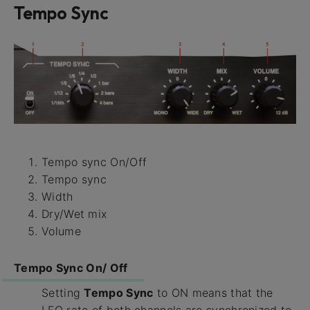
Tempo Sync
Tempo sync On/Off
Tempo sync
Width
Dry/Wet mix
Volume
Tempo Sync On/ Off
Setting
Tempo Sync
to ON means that the
LFO rate of both channels are synchronized to