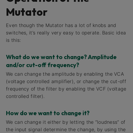
Mutator
Even though the Mutator has a lot of knobs and
switches, it’s really very easy to operate. Basic idea
is this:
What do we want to change? Amplitude
and/or cut-off frequency?
We can change the amplitude by enabling the VCA
(voltage controlled amplifier), or change the cut-off
frequency of the filter by enabling the VCF (voltage
controlled filter).
How do we want to change it?
We can change it either by letting the “loudness” of
the input signal determine the change, by using the