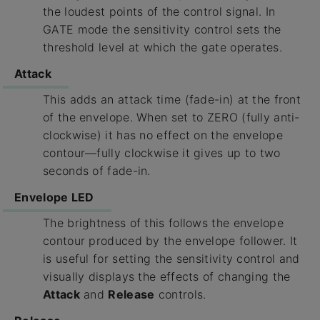
the loudest points of the control signal. In
GATE mode the sensitivity control sets the
threshold level at which the gate operates.
Attack
This adds an attack time (fade-in) at the front
of the envelope. When set to ZERO (fully anti-
clockwise) it has no effect on the envelope
contour—fully clockwise it gives up to two
seconds of fade-in.
Envelope LED
The brightness of this follows the envelope
contour produced by the envelope follower. It
is useful for setting the sensitivity control and
visually displays the effects of changing the
Attack
and
Release
controls.