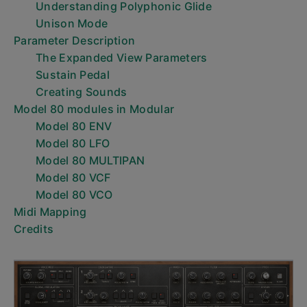
Understanding Polyphonic Glide
Unison Mode
Parameter Description
The Expanded View Parameters
Sustain Pedal
Creating Sounds
Model 80 modules in Modular
Model 80 ENV
Model 80 LFO
Model 80 MULTIPAN
Model 80 VCF
Model 80 VCO
Midi Mapping
Credits