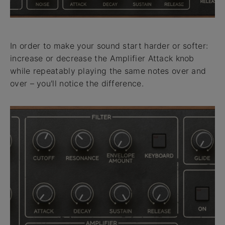
In order to make your sound start harder or softer:
increase or decrease the Amplifier Attack knob
while repeatably playing the same notes over and
over – you'll notice the difference.