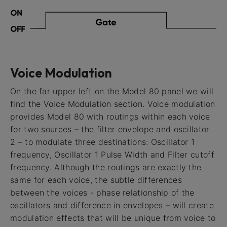
Voice Modulation
On the far upper left on the Model 80 panel we will
find the Voice Modulation section. Voice modulation
provides Model 80 with routings within each voice
for two sources – the filter envelope and oscillator
2 – to modulate three destinations: Oscillator 1
frequency, Oscillator 1 Pulse Width and Filter cutoff
frequency. Although the routings are exactly the
same for each voice, the subtle differences
between the voices - phase relationship of the
oscillators and difference in envelopes – will create
modulation effects that will be unique from voice to