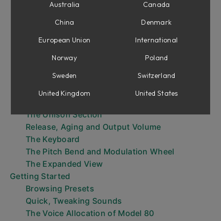
Oscillators
Australia
Canada
Mixer
China
Denmark
Filter and Filter Envelope
Amp Envelope
European Union
International
Voice Modulation
Norway
Poland
Global Modulation
Sweden
Switzerland
The Programmer Section - The Init, Bank and
Program Select Buttons
United Kingdom
United States
The Pitch Section
The Unison Section
Release, Aging and Output Volume
The Keyboard
The Pitch Bend and Modulation Wheel
The Expanded View
Getting Started
Browsing Presets
Quick, Tweaking Sounds
The Voice Allocation of Model 80