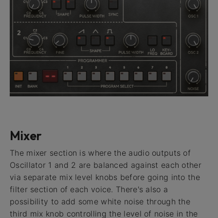
Mixer
The mixer section is where the audio outputs of
Oscillator 1 and 2 are balanced against each other
via separate mix level knobs before going into the
filter section of each voice. There's also a
possibility to add some white noise through the
third mix knob controlling the level of noise in the