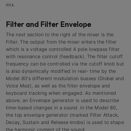
mix.
Filter and Filter Envelope
The next section to the right of the mixer is the
Filter. The output from the mixer enters the filter
which is a voltage controlled 4 pole lowpass filter
with resonance control (feedback). The filter cutoff
frequency can be controlled via the cutoff knob but
is also dynamically modified in real- time by the
Model 80's different modulation busses (Global and
Voice Mod), as well as the filter envelope and
keyboard tracking when engaged. As mentioned
above, an Envelope generator is used to describe
time-based changes in a sound. In the Model 80,
the top envelope generator (marked Filter Attack,
Decay, Sustain and Release knobs) is used to shape
the harmonic content of the sound.