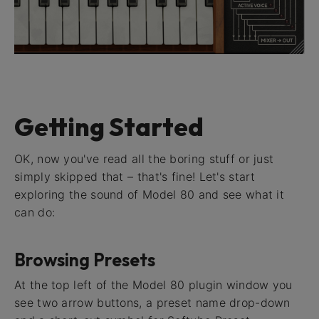
Getting Started
OK, now you've read all the boring stuff or just
simply skipped that – that's fine! Let's start
exploring the sound of Model 80 and see what it
can do:
Browsing Presets
At the top left of the Model 80 plugin window you
see two arrow buttons, a preset name drop-down