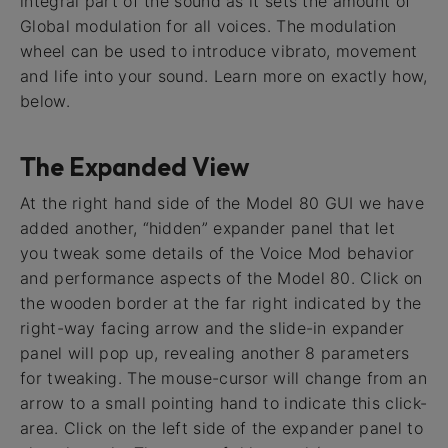
integral part of the sound as it sets the amount of
Global modulation for all voices. The modulation
wheel can be used to introduce vibrato, movement
and life into your sound. Learn more on exactly how,
below.
The Expanded View
At the right hand side of the Model 80 GUI we have
added another, “hidden” expander panel that let
you tweak some details of the Voice Mod behavior
and performance aspects of the Model 80. Click on
the wooden border at the far right indicated by the
right-way facing arrow and the slide-in expander
panel will pop up, revealing another 8 parameters
for tweaking. The mouse-cursor will change from an
arrow to a small pointing hand to indicate this click-
area. Click on the left side of the expander panel to