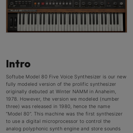
Intro
Softube Model 80 Five Voice Synthesizer is our new
fully modeled version of the prolific synthesizer
originally debuted at Winter NAMM in Anaheim,
1978. However, the version we modeled (number
three) was released in 1980, hence the name
“Model 80”. This machine was the first synthesizer
to use a digital microprocessor to control the
analog polyphonic synth engine and store sounds