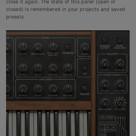
close it again. The state of this panel (open or
closed) is remembered in your projects and saved
presets.