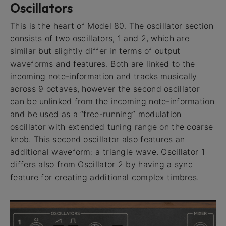
Oscillators
This is the heart of Model 80. The oscillator section
consists of two oscillators, 1 and 2, which are
similar but slightly differ in terms of output
waveforms and features. Both are linked to the
incoming note-information and tracks musically
across 9 octaves, however the second oscillator
can be unlinked from the incoming note-information
and be used as a “free-running” modulation
oscillator with extended tuning range on the coarse
knob. This second oscillator also features an
additional waveform: a triangle wave. Oscillator 1
differs also from Oscillator 2 by having a sync
feature for creating additional complex timbres.