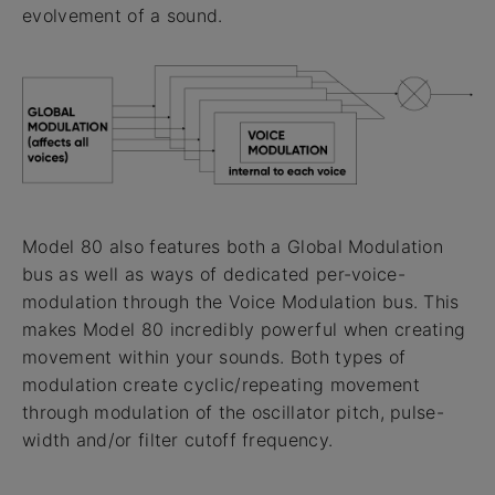
evolvement of a sound.
Model 80 also features both a Global Modulation
bus as well as ways of dedicated per-voice-
modulation through the Voice Modulation bus. This
makes Model 80 incredibly powerful when creating
movement within your sounds. Both types of
modulation create cyclic/repeating movement
through modulation of the oscillator pitch, pulse-
width and/or filter cutoff frequency.