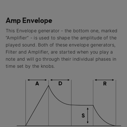
Amp Envelope
This Envelope generator - the bottom one, marked
“Amplifier” - is used to shape the amplitude of the
played sound. Both of these envelope generators,
Filter and Amplifier, are started when you play a
note and will go through their individual phases in
time set by the knobs.