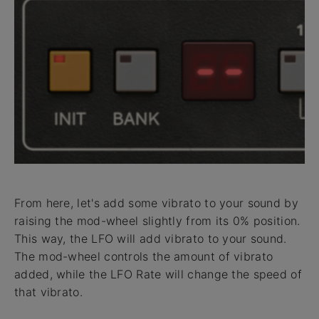
From here, let's add some vibrato to your sound by
raising the mod-wheel slightly from its 0% position.
This way, the LFO will add vibrato to your sound.
The mod-wheel controls the amount of vibrato
added, while the LFO Rate will change the speed of
that vibrato.