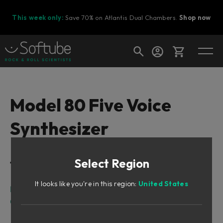
This week only:
Save 70% on Atlantis Dual Chambers.
Shop now
Cart
Model 80 Five Voice
Synthesizer
Shop today's deals
Your cart is empty
Select Region
Table of Contents
Ready to fill your cart with awesome
gear?
It looks like you're in this region:
United States
Intro
Overview of the Main Features and Capabilities
Sound Architecture