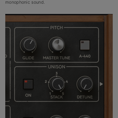
monophonic sound.