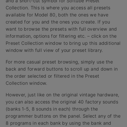
and a short-cut symbol for Softube Preset
Collection. This is where you access all presets
available for Model 80, both the ones we have
created for you and the ones you create. If you
want to browse the presets with full overview and
information, options for filtering etc. – click on the
Preset Collection window to bring up this additional
window with full view of your preset library.
For more casual preset browsing, simply use the
back and forward buttons to scroll up and down in
the order selected or filtered in the Preset
Collection window.
However, just like on the original vintage hardware,
you can also access the original 40 factory sounds
(banks 1-5, 8 sounds in each) through the
programmer buttons on the panel. Select any of the
8 programs in each bank by using the bank and