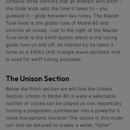
contains three controls that all interact with pitch –
the Glide knob sets the time it takes to – you
guessed it – glide between two notes. The Master
Tune knob is the global tune of Model 80 and
controls all voices. Just to the right of the Master
Tune knob is the A440 button which is the tuning
guide tone on and off. As implied by its name it
turns on a 440hz (A4) triangle wave oscillator that
is used for swift tuning purposes.
The Unison Section
Below the Pitch section we will find the Unison
Section. Unison in Model 80 is were a selectable
number of voices can be played as one, essentially
turning a polyphonic synthesizer into a powerful 5
voice monophonic monster! The voices in this mode
can also be detuned to create a wider, “fatter”