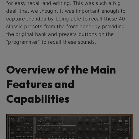
for easy recall and editing. This was such a big
deal, that we thought it was important enough to
capture the idea by being able to recall these 40
classic presets from the front panel by providing
the original bank and presets buttons on the
“programmer” to recall these sounds.
Overview of the Main
Features and
Capabilities