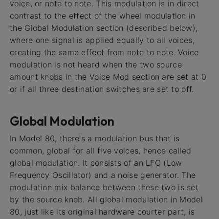
voice, or note to note. This modulation is in direct
contrast to the effect of the wheel modulation in
the Global Modulation section (described below),
where one signal is applied equally to all voices,
creating the same effect from note to note. Voice
modulation is not heard when the two source
amount knobs in the Voice Mod section are set at 0
or if all three destination switches are set to off.
Global Modulation
In Model 80, there's a modulation bus that is
common, global for all five voices, hence called
global modulation. It consists of an LFO (Low
Frequency Oscillator) and a noise generator. The
modulation mix balance between these two is set
by the source knob. All global modulation in Model
80, just like its original hardware courter part, is