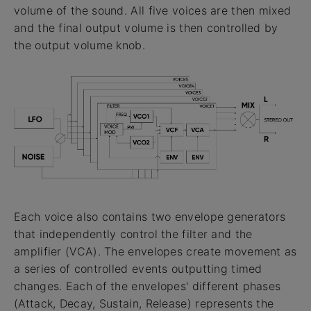
volume of the sound. All five voices are then mixed
and the final output volume is then controlled by
the output volume knob.
Each voice also contains two envelope generators
that independently control the filter and the
amplifier (VCA). The envelopes create movement as
a series of controlled events outputting timed
changes. Each of the envelopes' different phases
(Attack, Decay, Sustain, Release) represents the