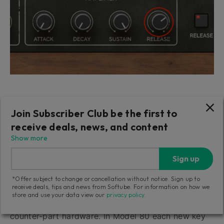
Extend your sounds' duration after keys have been
Join Subscriber Club be the first to
released: increase the Amplifier Release knob while
receive deals, news, and content
repeatably playing the same notes – observe the
Show more
difference.
Sign up
The Voice Allocation of Model 80
*Offer subject to change or cancellation without notice. Sign up to
receive deals, tips and news from Softube. For information on how we
Model 80 faithfully replicates the internal five voice
store and use your data view our
privacy policy
.
structure and voice allocation modes of its original
counter-part hardware. In Model 80 each new key