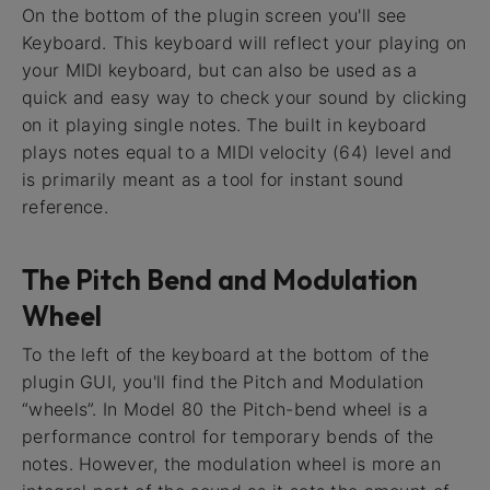
On the bottom of the plugin screen you'll see
Keyboard. This keyboard will reflect your playing on
your MIDI keyboard, but can also be used as a
quick and easy way to check your sound by clicking
on it playing single notes. The built in keyboard
plays notes equal to a MIDI velocity (64) level and
is primarily meant as a tool for instant sound
reference.
The Pitch Bend and Modulation
Wheel
To the left of the keyboard at the bottom of the
plugin GUI, you'll find the Pitch and Modulation
“wheels”. In Model 80 the Pitch-bend wheel is a
performance control for temporary bends of the
notes. However, the modulation wheel is more an