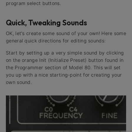
program select buttons.
Quick, Tweaking Sounds
OK, let's create some sound of your own! Here some
general quick directions for editing sounds:
Start by setting up a very simple sound by clicking
on the orange Init (Initialize Preset) button found in
the Programmer section of Model 80. This will set
you up with a nice starting-point for creating your
own sound.