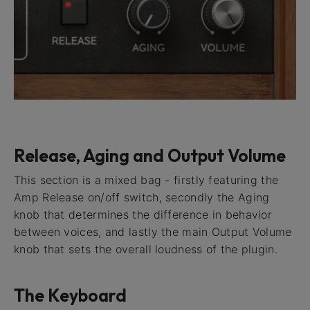
Release, Aging and Output Volume
This section is a mixed bag - firstly featuring the
Amp Release on/off switch, secondly the Aging
knob that determines the difference in behavior
between voices, and lastly the main Output Volume
knob that sets the overall loudness of the plugin.
The Keyboard