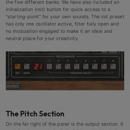
the five different banks. We have also included an
initialization (init) button for quick access to a
“starting-point” for your own sounds. The init preset
has only one oscillator active, filter fully open and
no modulation engaged to make it an ideal and
neutral place for your creativity.
The Pitch Section
On the far right of the panel is the output section. It