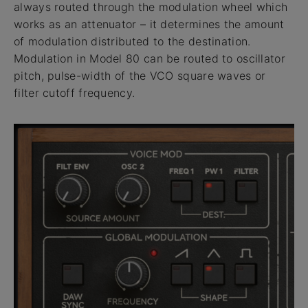
always routed through the modulation wheel which
works as an attenuator – it determines the amount
of modulation distributed to the destination.
Modulation in Model 80 can be routed to oscillator
pitch, pulse-width of the VCO square waves or
filter cutoff frequency.