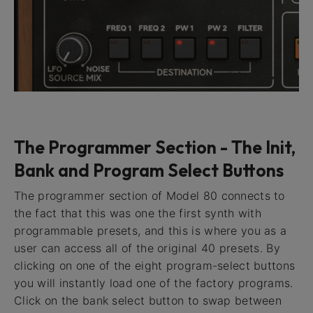
The Programmer Section - The Init,
Bank and Program Select Buttons
The programmer section of Model 80 connects to
the fact that this was one the first synth with
programmable presets, and this is where you as a
user can access all of the original 40 presets. By
clicking on one of the eight program-select buttons
you will instantly load one of the factory programs.
Click on the bank select button to swap between