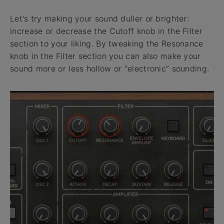
Let's try making your sound duller or brighter:
increase or decrease the Cutoff knob in the Filter
section to your liking. By tweaking the Resonance
knob in the Filter section you can also make your
sound more or less hollow or “electronic” sounding.