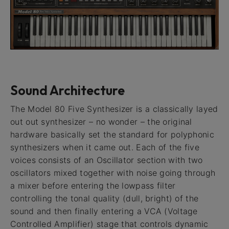
Sound Architecture
The Model 80 Five Synthesizer is a classically layed
out out synthesizer – no wonder – the original
hardware basically set the standard for polyphonic
synthesizers when it came out. Each of the five
voices consists of an Oscillator section with two
oscillators mixed together with noise going through
a mixer before entering the lowpass filter
controlling the tonal quality (dull, bright) of the
sound and then finally entering a VCA (Voltage
Controlled Amplifier) stage that controls dynamic