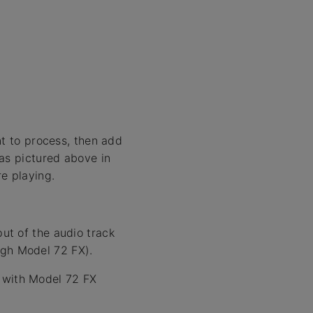
nt to process, then add
as pictured above in
e playing.
put of the audio track
ugh Model 72 FX).
k with Model 72 FX