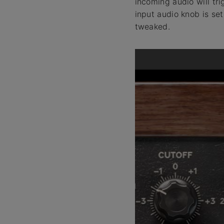
incoming audio will tr
input audio knob is set
tweaked.