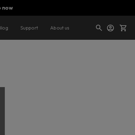
p now
Blog
Support
About us
Cart
Shop today's deals
Your cart is empty
Ready to fill your cart with awesome
gear?