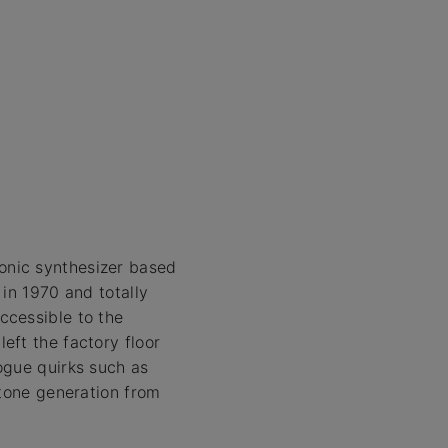
onic synthesizer based
in 1970 and totally
ccessible to the
eft the factory floor
ogue quirks such as
 tone generation from