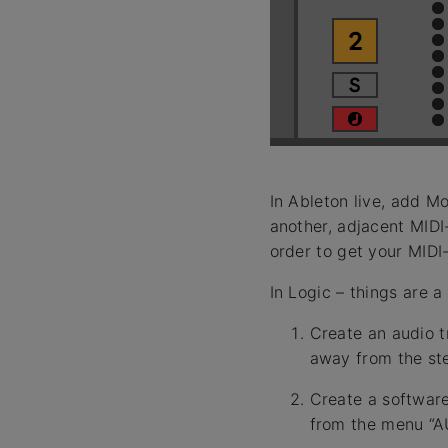
In Ableton live, add M
another, adjacent MIDI
order to get your MIDI
In Logic – things are a
Create an audio tr
away from the ste
Create a software
from the menu “AU