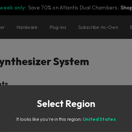
 week only:
Save 70% on Atlantis Dual Chambers.
Sho
ter
Hardware
Plug-ins
Subscribe-to-Own
ynthesizer System
nts
Select Region
It looks like you're in this region:
United States
er