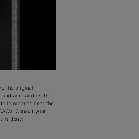
ke the original
r and amp and let the
te in order to hear the
 DAWs. Consult your
s is done: