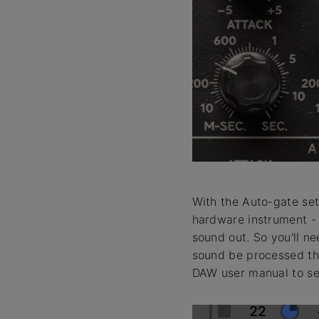
With the Auto-gate set 
hardware instrument - 
sound out. So you'll ne
sound be processed thr
DAW user manual to se