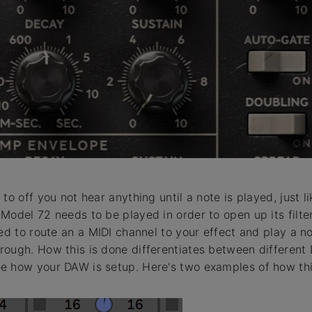
to off you not hear anything until a note is played, just li
Model 72 needs to be played in order to open up its filte
ed to route an a MIDI channel to your effect and play a no
ough. How this is done differentiates between different
e how your DAW is setup. Here's two examples of how thi