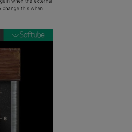
 gain when the external
se change this when