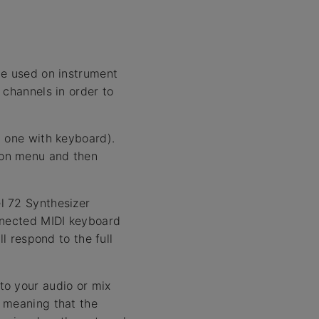
be used on instrument
 channels in order to
d one with keyboard).
ion menu and then
l 72 Synthesizer
onnected MIDI keyboard
l respond to the full
to your audio or mix
, meaning that the