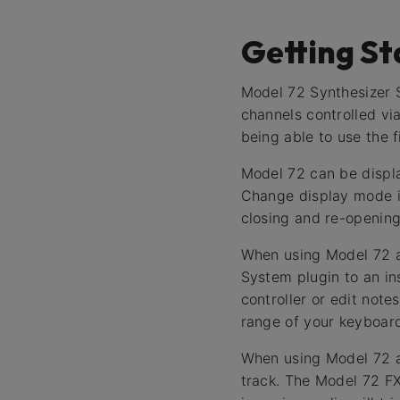
Getting St
Model 72 Synthesizer S
channels controlled vi
being able to use the fi
Model 72 can be displa
Change display mode i
closing and re-opening
When using Model 72 as
System plugin to an in
controller or edit note
range of your keyboard
When using Model 72 as
track. The Model 72 FX