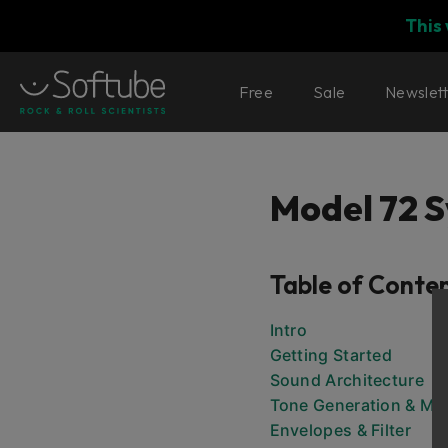
This
Free
Sale
Newslet
Model 72 S
Table of Conte
Intro
Getting Started
Sound Architecture
Tone Generation & Mix
Envelopes & Filter