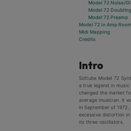
Model 72 Noise/Gl
Model 72 Doublin
Model 72 Preamp
Model 72 in Amp Roo
Midi Mapping
Credits
Intro
Softube Model 72 Synt
a true legend in music
changed the market for
average musician. It w
in September of 1972, 
excessive distortion i
its three oscillators.