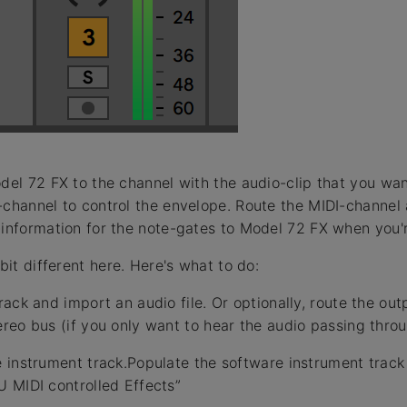
odel 72 FX to the channel with the audio-clip that you wa
-channel to control the envelope. Route the MIDI-channel 
-information for the note-gates to Model 72 FX when you'r
 bit different here. Here's what to do:
ack and import an audio file. Or optionally, route the out
reo bus (if you only want to hear the audio passing thro
 instrument track.Populate the software instrument trac
 MIDI controlled Effects”