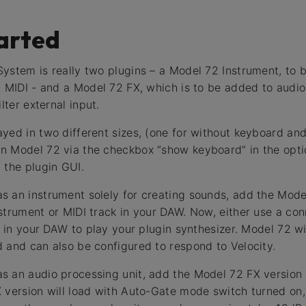
arted
ystem is really two plugins – a Model 72 Instrument, to 
a MIDI - and a Model 72 FX, which is to be added to audio
lter external input.
yed in two different sizes, (one for without keyboard an
n Model 72 via the checkbox “show keyboard” in the opt
 the plugin GUI.
 an instrument solely for creating sounds, add the Mode
strument or MIDI track in your DAW. Now, either use a c
s in your DAW to play your plugin synthesizer. Model 72 wil
 and can also be configured to respond to Velocity.
 an audio processing unit, add the Model 72 FX version 
 version will load with Auto-Gate mode switch turned on