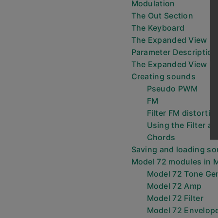
Modulation
The Out Section
The Keyboard
The Expanded View
Parameter Description
The Expanded View P
Creating sounds
Pseudo PWM
FM
Filter FM distortio
Using the Filter as
Chords
Saving and loading s
Model 72 modules in 
Model 72 Tone Ge
Model 72 Amp
Model 72 Filter
Model 72 Envelop