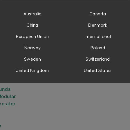
Australia
Canada
China
Denmark
European Union
International
arameters
Norway
Poland
Sweden
Switzerland
n
United Kingdom
United States
 oscillator
ounds
Modular
nerator
e