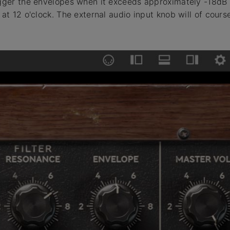
igger the envelopes when it exceeds approximately -18dB
 at 12 o'clock. The external audio input knob will of cour