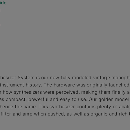
ide
g
m
hesizer System is our new fully modeled vintage monoph
 instrument history. The hardware was originally launched 
 how synthesizers were perceived, making them finally a
as compact, powerful and easy to use. Our golden model l
hence the name. This synthesizer contains plenty of anal
n filter and amp when pushed, as well as organic and rich