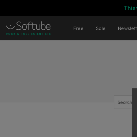
This
Free
Sale
Newslet