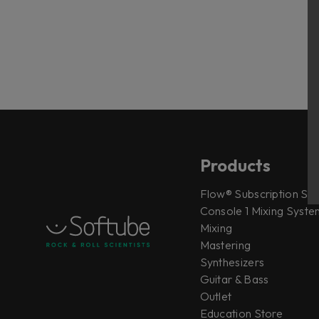
Products
Flow® Subscription Sui
Console 1 Mixing System
Mixing
Mastering
Synthesizers
Guitar & Bass
Outlet
Education Store