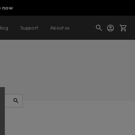
p now
Blog
Support
About us
Cart
Shop today's deals
Your cart is empty
Ready to fill your cart with awesome
gear?