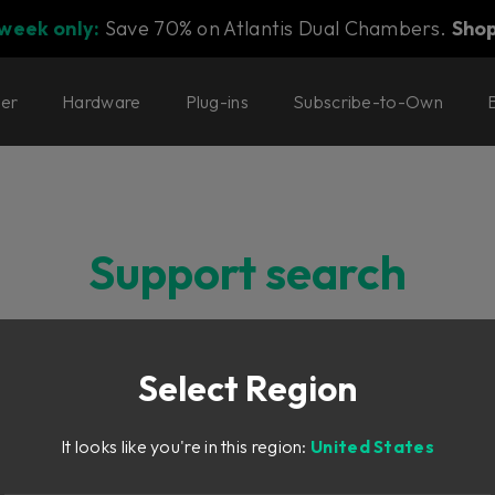
 week only:
Save 70% on Atlantis Dual Chambers.
Sho
ter
Hardware
Plug-ins
Subscribe-to-Own
Support search
Select Region
It looks like you're in this region:
United States