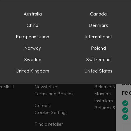
Australia
Canada
China
Denmark
European Union
International
Norway
Poland
Sweden
Switzerland
Misc
Support
United Kingdom
United States
tes
About us
Support
Jo
 Mk III
Newsletter
Release Notes
re
Terms and Policies
Manuals
Installers
Careers
Refunds & Return
Cookie Settings
Find a retailer