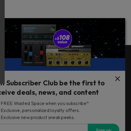
Follow Us
in Subscriber Club be the first to
ceive deals, news, and content
FREE Wasted Space when you subscribe*
s
Exclusive, personalized loyalty offers.
Exclusive new product sneak peeks.
Sign up