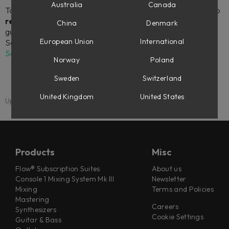
Australia
Canada
To download and install your Softube plug-ins, as well as to
register license codes
(for instance, if you’ve made a
China
Denmark
guest checkout at softube.com), you will need to link your
European Union
International
Softube account to an iLok account in your
My Account
Settings
.
Norway
Poland
Sweden
Switzerland
United Kingdom
United States
Updated: 1 September 2025
Products
Misc
Flow® Subscription Suites
About us
Console 1 Mixing System Mk III
Newsletter
Mixing
Terms and Policies
Mastering
Careers
Synthesizers
Cookie Settings
Guitar & Bass