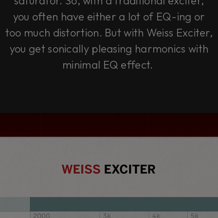
saturator. So, with a traditional exciter,
you often have either a lot of EQ-ing or
too much distortion. But with Weiss Exciter,
you get sonically pleasing harmonics with
minimal EQ effect.