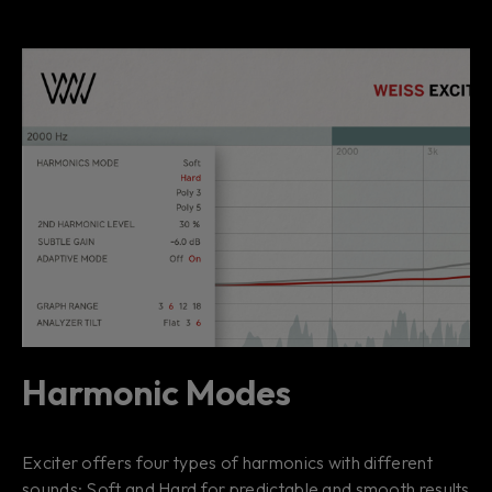
Harmonic Modes
Exciter offers four types of harmonics with different
sounds: Soft and Hard for predictable and smooth results