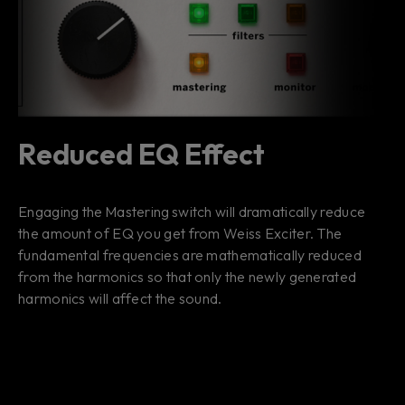
Reduced EQ Effect
Engaging the Mastering switch will dramatically reduce
the amount of EQ you get from Weiss Exciter. The
fundamental frequencies are mathematically reduced
from the harmonics so that only the newly generated
harmonics will affect the sound.