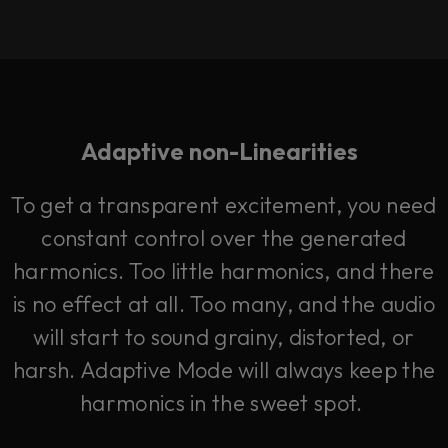
Adaptive non-Linearities
To get a transparent excitement, you need
constant control over the generated
harmonics. Too little harmonics, and there
is no effect at all. Too many, and the audio
will start to sound grainy, distorted, or
harsh. Adaptive Mode will always keep the
harmonics in the sweet spot.