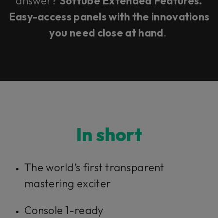
answer?
Softube Extended Features.
Easy-access panels with the innovations
you need close at hand
.
In short
The world’s first transparent
mastering exciter
Console 1-ready