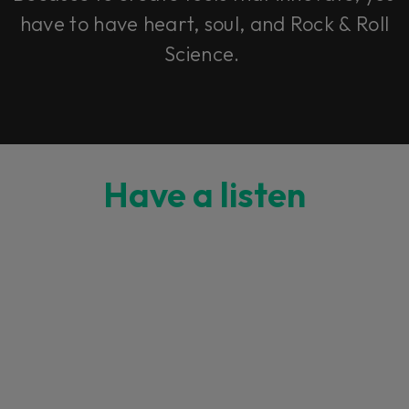
have to have heart, soul, and Rock & Roll
Science.
Have a listen