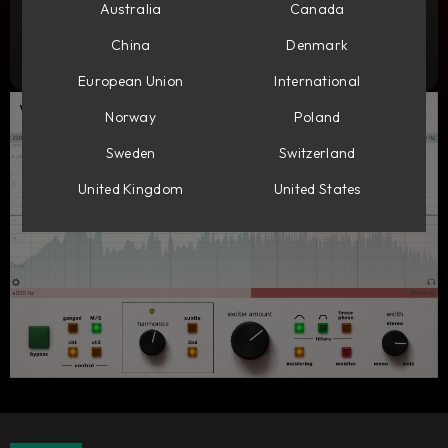
Add to cart
Australia
Canada
1 599
DKK
China
Denmark
Try it free
European Union
International
Norway
Poland
Sweden
Switzerland
United Kingdom
United States