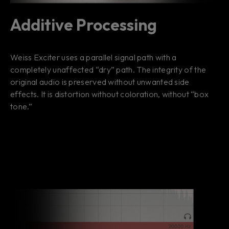
Additive Processing
Weiss Exciter uses a parallel signal path with a
completely unaffected “dry” path. The integrity of the
original audio is preserved without unwanted side
effects. It is distortion without coloration, without “box
tone.”