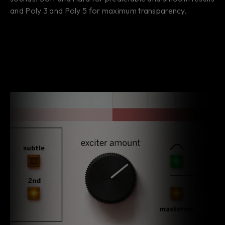
and Poly 3 and Poly 5 for maximum transparency.