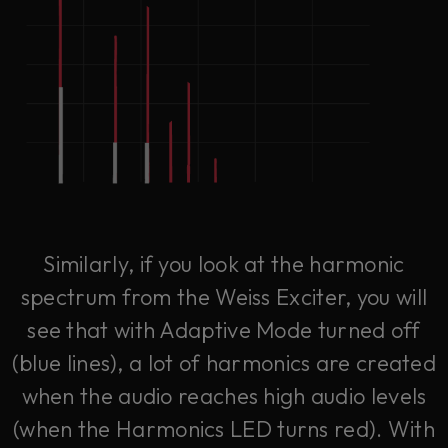
Similarly, if you look at the harmonic
spectrum from the Weiss Exciter, you will
see that with Adaptive Mode turned off
(blue lines), a lot of harmonics are created
when the audio reaches high audio levels
(when the Harmonics LED turns red). With