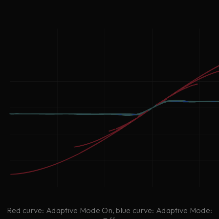
Red curve: Adaptive Mode On, blue curve: Adaptive Mode: