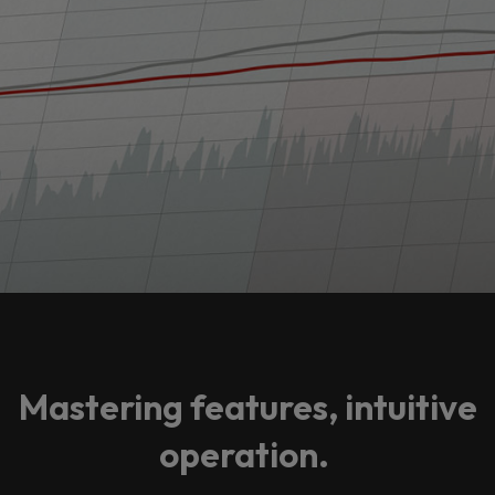
Mastering features, intuitive
operation.