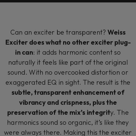
Can an exciter be transparent?
Weiss
Exciter does what no other exciter plug-
in can
: it adds harmonic content so
naturally it feels like part of the original
sound. With no overcooked distortion or
exaggerated EQ in sight. The result is the
subtle, transparent enhancement of
vibrancy and crispness, plus the
preservation of the mix’s integrit
y. The
harmonics sound so organic, it’s like they
were always there. Making this the exciter