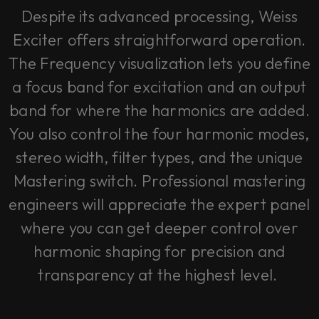
Despite its advanced processing, Weiss
Exciter offers straightforward operation.
The Frequency visualization lets you define
a focus band for excitation and an output
band for where the harmonics are added.
You also control the four harmonic modes,
stereo width, filter types, and the unique
Mastering switch. Professional mastering
engineers will appreciate the expert panel
where you can get deeper control over
harmonic shaping for precision and
transparency at the highest level.