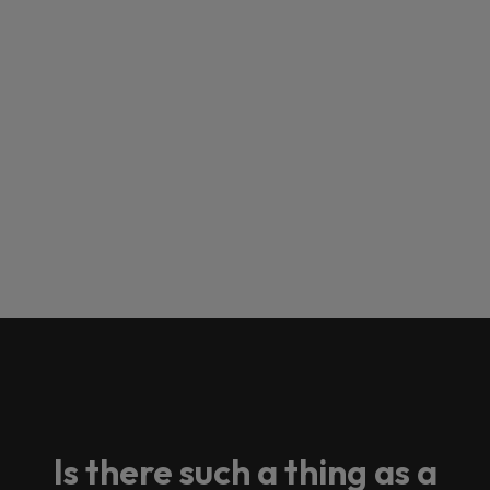
Is there such a thing as a
Loading this content may result in
cookies being placed by a partner