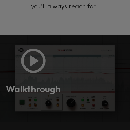
you’ll always reach for.
Walkthrough