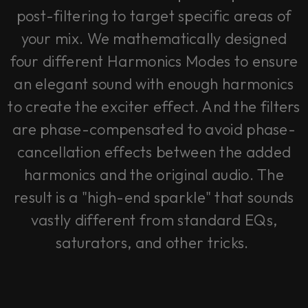
post-filtering to target specific areas of
your mix. We mathematically designed
four different Harmonics Modes to ensure
an elegant sound with enough harmonics
to create the exciter effect. And the filters
are phase-compensated to avoid phase-
cancellation effects between the added
harmonics and the original audio. The
result is a "high-end sparkle" that sounds
vastly different from standard EQs,
saturators, and other tricks.