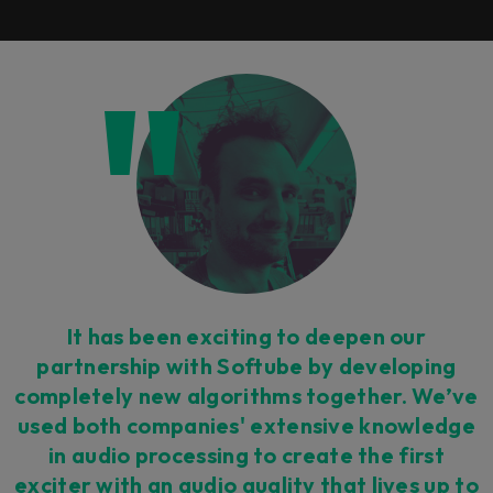
It has been exciting to deepen our
partnership with Softube by developing
completely new algorithms together. We’ve
used both companies' extensive knowledge
in audio processing to create the first
exciter with an audio quality that lives up to