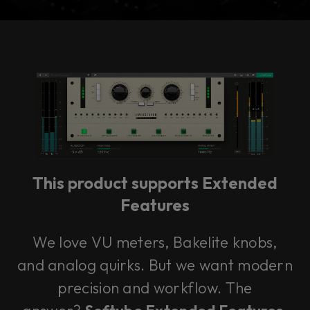
Console 1 Ready
This plug-in can be used within Console 1,
our mixing system.
This product supports Extended
Learn more
Features
We love VU meters, Bakelite knobs,
and analog quirks. But we want modern
precision and workflow. The