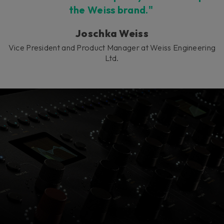
the Weiss brand."
Joschka Weiss
Vice President and Product Manager at Weiss Engineering
Ltd.