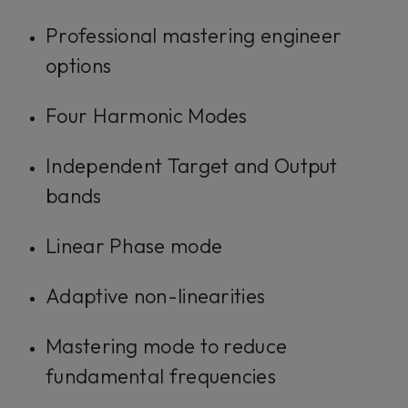
Professional mastering engineer
options
Four Harmonic Modes
Independent Target and Output
bands
Linear Phase mode
Adaptive non-linearities
Mastering mode to reduce
fundamental frequencies