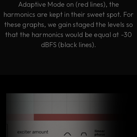
Adaptive Mode on (red lines), the
harmonics are kept in their sweet spot. For
these graphs, we gain staged the levels so
that the harmonics would be equal at -30
dBFS (black lines).