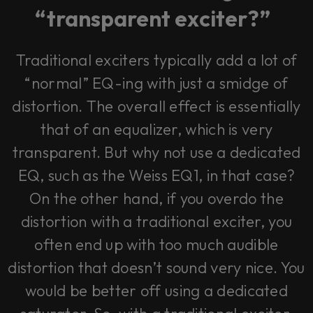
vendor. In order to respect your choice,
“transparent exciter?”
we have blocked the content. If you
want to continue you must give us your
consent by clicking on the button below.
Traditional exciters typically add a lot of
Accept
“normal” EQ-ing with just a smidge of
distortion. The overall effect is essentially
that of an equalizer, which is very
transparent. But why not use a dedicated
EQ, such as the Weiss EQ1, in that case?
On the other hand, if you overdo the
distortion with a traditional exciter, you
often end up with too much audible
distortion that doesn’t sound very nice. You
would be better off using a dedicated