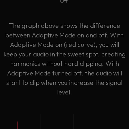
Off.
The graph above shows the difference
between Adaptive Mode on and off. With
Adaptive Mode on (red curve), you will
keep your audio in the sweet spot, creating
harmonics without hard clipping. With
Adaptive Mode turned off, the audio will
start to clip when you increase the signal
level.