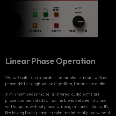
Linear Phase Operation
Weiss Exciter can operate in linear phase mode, with no
phase shift throughout the algorithm, for pristine audio.
In minimum phase mode, all internal audio paths are
phase compensated so that the blend between dry and
wet happens without phase warping or cancellations. It’s
like having linear phase calculations internally, but without