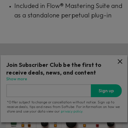
Included in Flow® Mastering Suite and
as a standalone perpetual plug-in
Join Subscriber Club be the first to
receive deals, news, and content
Show more
Sign up
*Offer subject to change or cancellation without notice. Sign up to
receive deals, tips and news from Softube. For information on how we
store and use your data view our
privacy policy
.