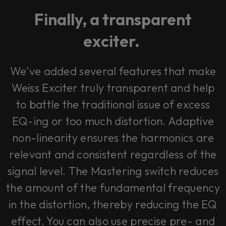
Finally, a transparent
exciter.
We've added several features that make
Weiss Exciter truly transparent and help
to battle the traditional issue of excess
EQ-ing or too much distortion. Adaptive
non-linearity ensures the harmonics are
relevant and consistent regardless of the
signal level. The Mastering switch reduces
the amount of the fundamental frequency
in the distortion, thereby reducing the EQ
effect. You can also use precise pre- and