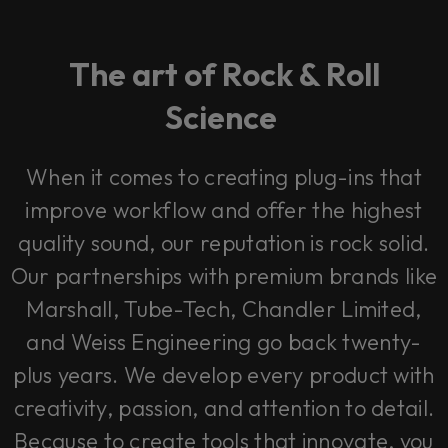
The art of Rock & Roll
Science
When it comes to creating plug-ins that
improve workflow and offer the highest
quality sound, our reputation is rock solid.
Our partnerships with premium brands like
Marshall, Tube-Tech, Chandler Limited,
and Weiss Engineering go back twenty-
plus years. We develop every product with
creativity, passion, and attention to detail.
Because to create tools that innovate, you