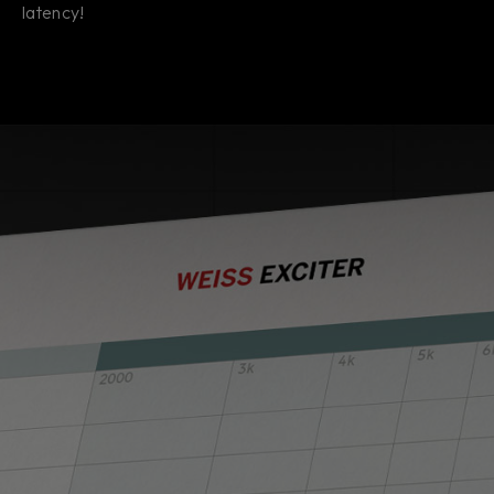
latency!