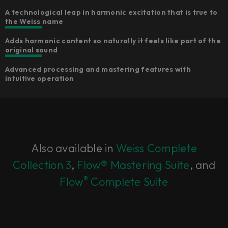
A technological leap in harmonic excitation that is true to
the Weiss name
Adds harmonic content so naturally it feels like part of the
original sound
Advanced processing and mastering features with
intuitive operation
Also available in
Weiss Complete
Collection 3
,
Flow® Mastering Suite
, and
®
Flow
Complete Suite