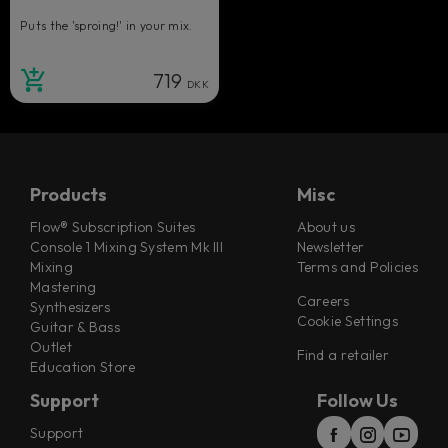
Puts the 'sproing!' in your mix.
719
DKK
Products
Misc
Flow® Subscription Suites
About us
Console 1 Mixing System Mk III
Newsletter
Mixing
Terms and Policies
Mastering
Careers
Synthesizers
Cookie Settings
Guitar & Bass
Outlet
Find a retailer
Education Store
Support
Follow Us
Support