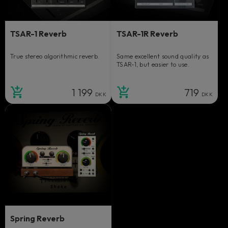
TSAR-1 Reverb
TSAR-1R Reverb
True stereo algorithmic reverb.
Same excellent sound quality as
TSAR-1, but easier to use.
1 199
719
DKK
DKK
Spring Reverb