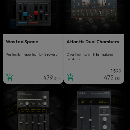
Wasted Space
Atlantis Dual Chambers
Perfectly imperfect lo-fi reverb.
Overflowing with hitmaking
heritage.
1 599
479
475
DKK
DKK