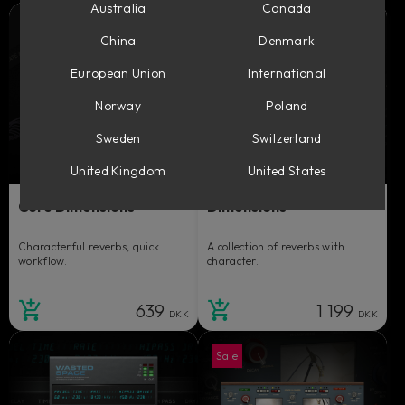
Australia
Canada
China
Denmark
European Union
International
Norway
Poland
Sweden
Switzerland
United Kingdom
United States
Core Dimensions
Dimensions
Characterful reverbs, quick
A collection of reverbs with
workflow.
character.
639
1 199
DKK
DKK
Sale