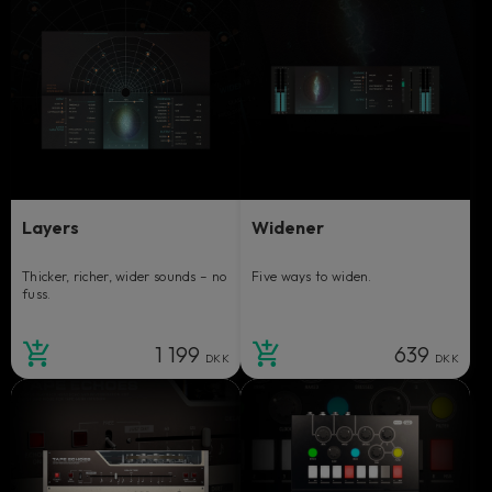
Layers
Widener
Thicker, richer, wider sounds – no
Five ways to widen.
fuss.
1 199
639
DKK
DKK