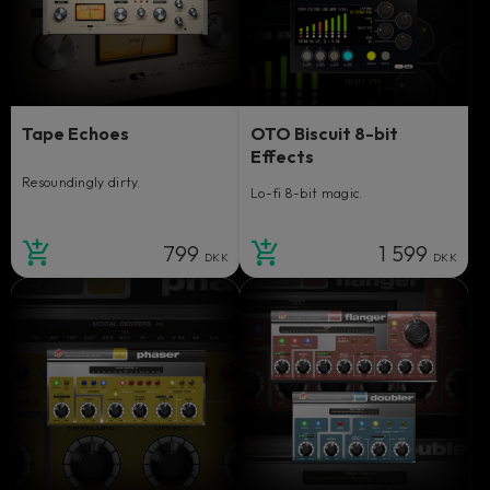
Tape Echoes
OTO Biscuit 8-bit
Effects
Resoundingly dirty.
Lo-fi 8-bit magic.
799
1 599
DKK
DKK