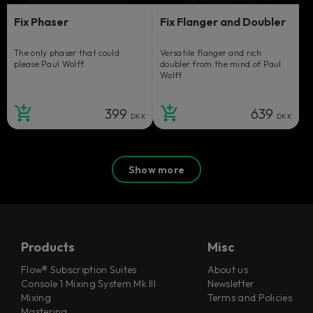
Fix Phaser
Fix Flanger and Doubler
The only phaser that could
Versatile flanger and rich
please Paul Wolff.
doubler from the mind of Paul
Wolff.
399
639
DKK
DKK
Show more
Products
Misc
Flow® Subscription Suites
About us
Console 1 Mixing System Mk III
Newsletter
Mixing
Terms and Policies
Mastering