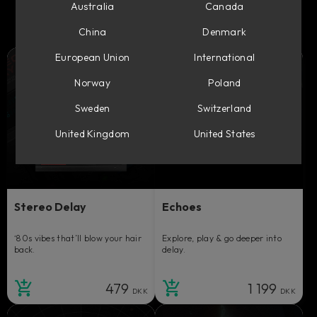
Australia
Canada
China
Denmark
European Union
International
Norway
Poland
Sweden
Switzerland
United Kingdom
United States
Stereo Delay
Echoes
‘80s vibes that’ll blow your hair
Explore, play & go deeper into
back.
delay.
479
1 199
DKK
DKK