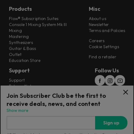
Products
Misc
Flow® Subscription Suites
About us
Console 1 Mixing System Mk III
Newsletter
Mixing
Terms and Policies
Mastering
Careers
Synthesizers
Cookie Settings
Guitar & Bass
Outlet
Find a retailer
Education Store
Support
Follow Us
Support
Release Notes
Manuals
Join Subscriber Club be the first to
Installers
receive deals, news, and content
Refunds & Returns
Show more
Sign up