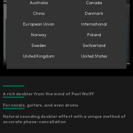
Australia
Canada
China
Denmark
European Union
International
Norway
Poland
Sweden
Switzerland
United Kingdom
United States
A rich doubler from the mind of Paul Wolff
For vocals, guitars, and even drums
Natural sounding doubler effect with a unique method of
accurate phase-cancellation