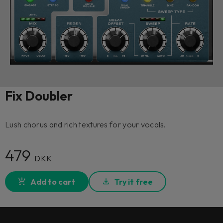
Fix Doubler
Lush chorus and rich textures for your vocals.
479
DKK
Add to cart
Try it free