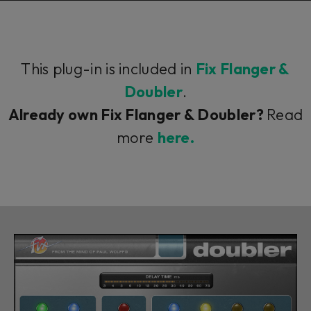
This plug-in is included in
Fix Flanger &
Doubler
.
Already own Fix Flanger & Doubler?
Read
more
here.