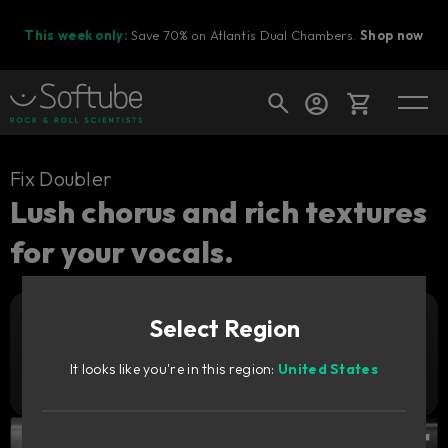
This week only:
Save 70% on Atlantis Dual Chambers.
Shop now
Cart
Fix Doubler
Lush chorus and rich textures
for your vocals.
Shop today's deals
Your cart is empty
Select Region
Ready to fill your cart with awesome
Add to cart
479
gear?
DKK
It looks like you're in this region:
United States
Try it free