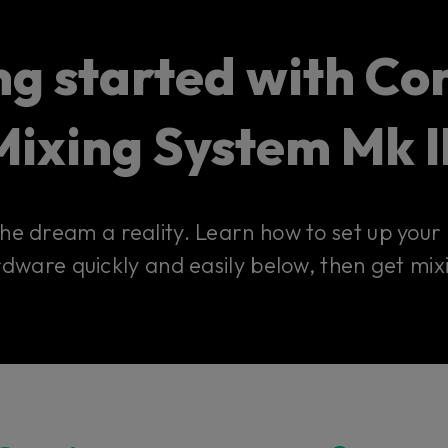
ng started with Con
Mixing System Mk II
 the dream a reality. Learn how to set up you
dware quickly and easily below, then get mix