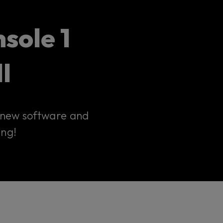
sole 1
I
r new software and
ing!