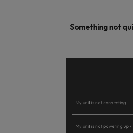
Something not qui
My unit is not connecting
My unit is not powering up /