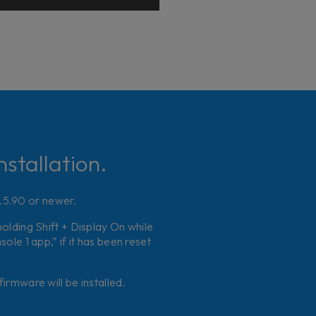
stallation.
2.5.90 or newer.
holding Shift + Display On while
le 1 app,” if it has been reset
irmware will be installed.