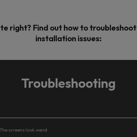
te right? Find out how to troublesho
installation issues:
Troubleshooting
 The screens look weird