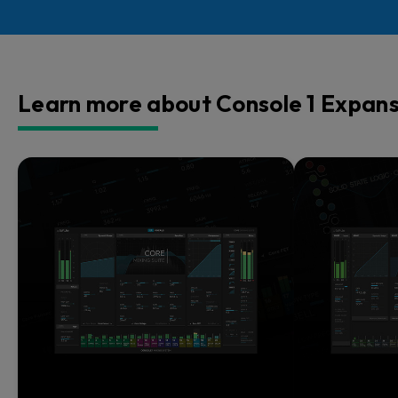
Learn more about Console 1 Expans