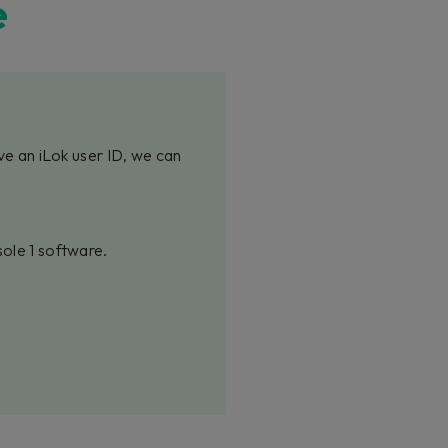
e
ve an iLok user ID, we can
sole 1 software.