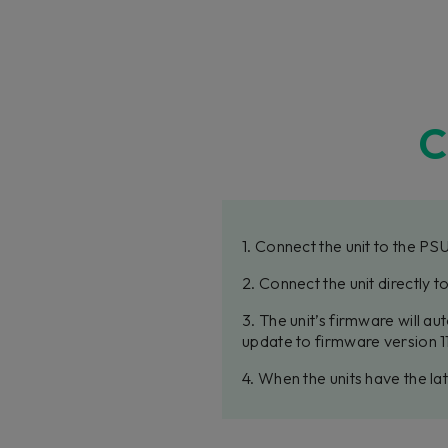
C
1. Connect the unit to the PS
2. Connect the unit directly 
3. The unit’s firmware will a
update to firmware version 11
4. When the units have the l