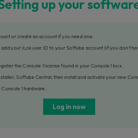
Setting up your softwar
ount or create an account if you need one.
, add your iLok user ID to your Softube account (if you don't ha
gister the Console 1 license found in your Console 1 box.
staller, Softube Central, then install and activate your new Con
 Console 1 hardware.
Log in now