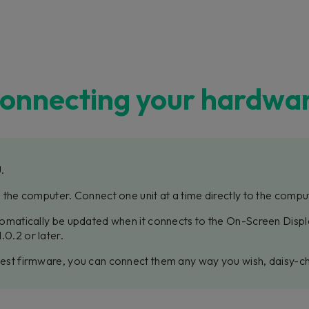
onnecting your hardwa
U.
to the computer. Connect one unit at a time directly to the compu
utomatically be updated when it connects to the On-Screen Displa
.0.2 or later.
atest firmware, you can connect them any way you wish, daisy-cha