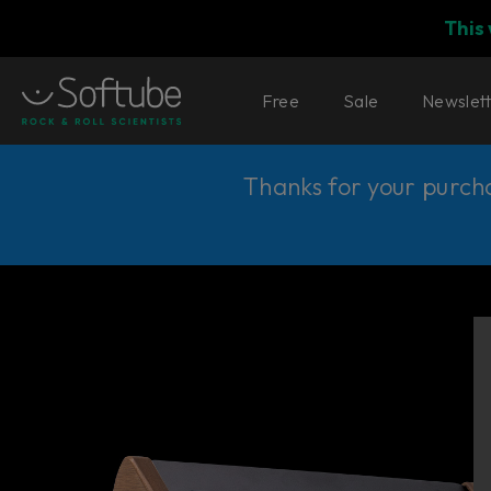
This
Free
Sale
Newslet
Thanks for your purchas