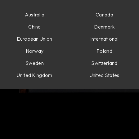
Australia
Canada
China
Denmark
European Union
International
Norway
Poland
Sweden
Switzerland
United Kingdom
United States