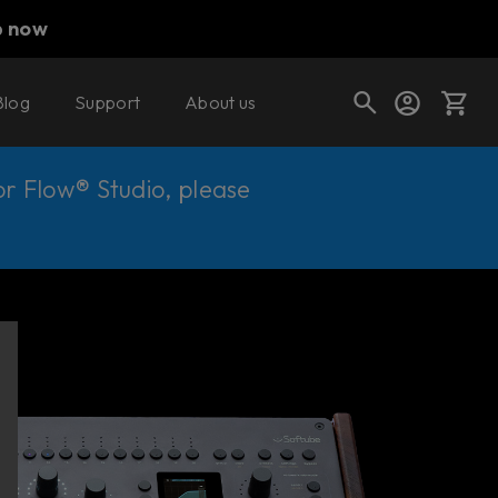
p now
Blog
Support
About us
Cart
for Flow® Studio, please
Shop today's deals
Your cart is empty
Ready to fill your cart with awesome
gear?