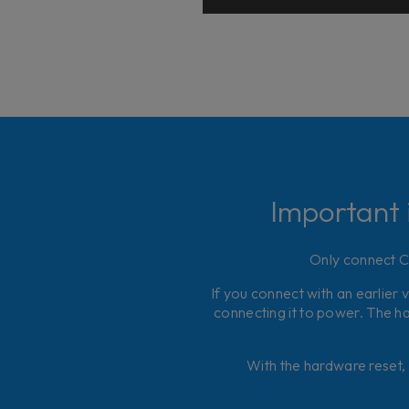
Important 
Only connect Co
If you connect with an earlier 
connecting it to power. The ha
With the hardware reset, 