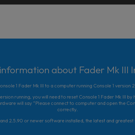
information about Fader Mk III In
nsole 1 Fader Mk III to a computer running Console 1 version 
version running, you will need to reset Console 1 Fader Mk III by 
rdware will say “Please connect to computer and open the Conso
correctly.
and 2.5.90 or newer software installed, the latest and greatest f