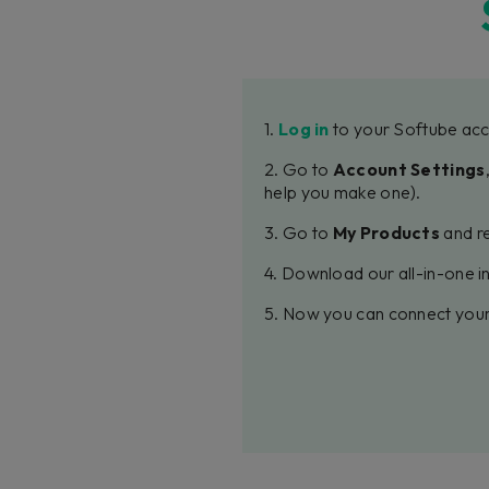
1.
Log in
to your Softube acc
2. Go to
Account Settings
help you make one).
3. Go to
My Products
and re
4. Download our all-in-one in
5. Now you can connect your