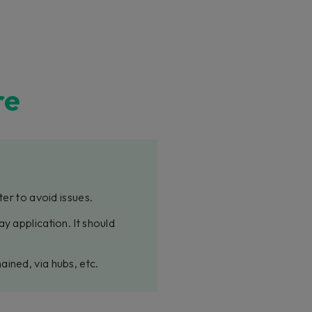
re
ter to avoid issues.
y application. It should
ined, via hubs, etc.