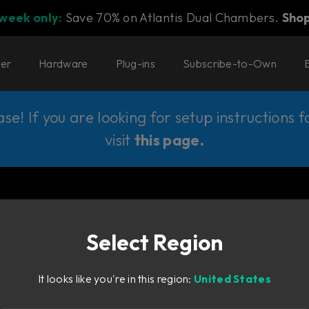
 week only:
Save 70% on Atlantis Dual Chambers.
Sho
ter
Hardware
Plug-ins
Subscribe-to-Own
e! If you are looking for setup instructions 
visit
this page
.
Select Region
It looks like you're in this region:
United States