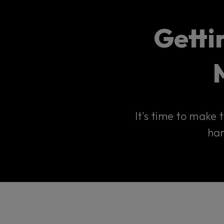
Getti
It's time to make
har