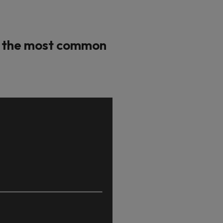
ot the most common