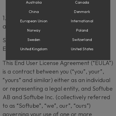
Australia
Canada
China
Denmark
1. Applicability of the EULA, the Terms
European Union
International
and Softube’s privacy policy
Norway
Poland
Some definitions of importance for the
Sweden
Switzerland
EULA
United Kingdom
United States
This End User License Agreement (“EULA”)
is a contract between you (“you”, your”,
“yours” and similar) either as an individual
or representing a legal entity, and Softube
AB and Softube Inc. (collectively referred
to as “Softube”, “we”, our”, “ours”)
governing your use of one or more