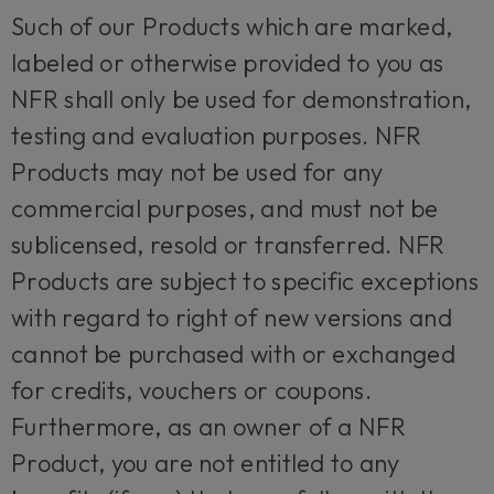
Such of our Products which are marked,
labeled or otherwise provided to you as
NFR shall only be used for demonstration,
testing and evaluation purposes. NFR
Products may not be used for any
commercial purposes, and must not be
sublicensed, resold or transferred. NFR
Products are subject to specific exceptions
with regard to right of new versions and
cannot be purchased with or exchanged
for credits, vouchers or coupons.
Furthermore, as an owner of a NFR
Product, you are not entitled to any