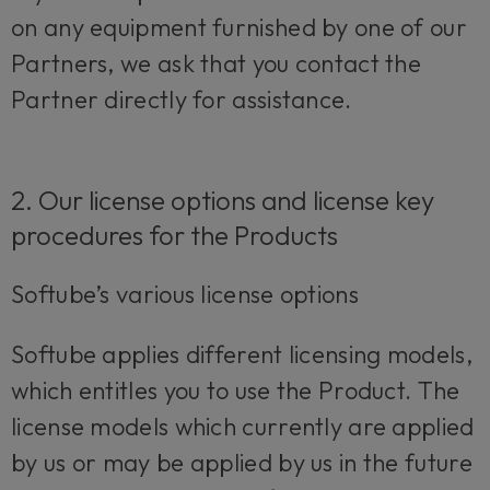
on any equipment furnished by one of our
Partners, we ask that you contact the
Partner directly for assistance.
2. Our license options and license key
procedures for the Products
Softube’s various license options
Softube applies different licensing models,
which entitles you to use the Product. The
license models which currently are applied
by us or may be applied by us in the future