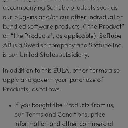
accompanying Softube products such as
our plug-ins and/or our other individual or
bundled software products, (“the Product”
or “the Products”, as applicable). Softube
AB is a Swedish company and Softube Inc.
is our United States subsidiary.
In addition to this EULA, other terms also
apply and govern your purchase of
Products, as follows.
If you bought the Products from us,
our Terms and Conditions, price
information and other commercial