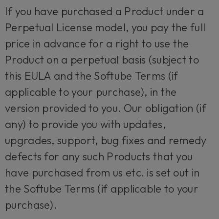
If you have purchased a Product under a
Perpetual License model, you pay the full
price in advance for a right to use the
Product on a perpetual basis (subject to
this EULA and the Softube Terms (if
applicable to your purchase), in the
version provided to you. Our obligation (if
any) to provide you with updates,
upgrades, support, bug fixes and remedy
defects for any such Products that you
have purchased from us etc. is set out in
the Softube Terms (if applicable to your
purchase).