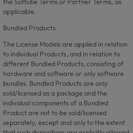
the Softube Terms or Partner Terms, as
applicable.
Bundled Products
The License Models are applied in relation
to individual Products, and in relation to
different Bundled Products, consisting of
hardware and software or only software
bundles. Bundled Products are only
sold/licensed as a package and the
individual components of a Bundled
Product are not to be sold/licensed
separately, except and only to the extent
that such dispositions are explicitly allowed