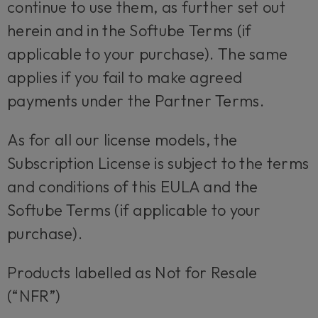
continue to use them, as further set out
herein and in the Softube Terms (if
applicable to your purchase). The same
applies if you fail to make agreed
payments under the Partner Terms.
As for all our license models, the
Subscription License is subject to the terms
and conditions of this EULA and the
Softube Terms (if applicable to your
purchase).
Products labelled as Not for Resale
(“NFR”)