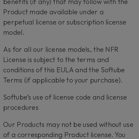
benefits (if any) that may follow with the
Product made available under a
perpetual license or subscription license
model.
As for all our license models, the NFR
License is subject to the terms and
conditions of this EULA and the Softube
Terms (if applicable to your purchase).
Softube’s use of license code and license
procedures
Our Products may not be used without use
of a corresponding Product license. You