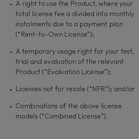
A right to use the Product, where your
total license fee is divided into monthly
instalments due to a payment plan
(“Rent-to-Own License”);
A temporary usage right for your test,
trial and evaluation of the relevant
Product (“Evaluation License”);
Licenses not for resale (“NFR”); and/or
Combinations of the above license
models (“Combined License”).