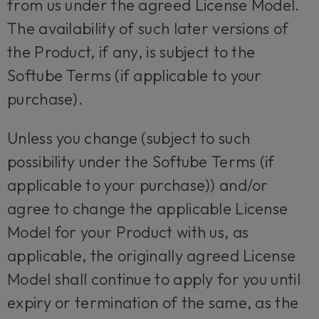
from us under the agreed License Model.
The availability of such later versions of
the Product, if any, is subject to the
Softube Terms (if applicable to your
purchase).
Unless you change (subject to such
possibility under the Softube Terms (if
applicable to your purchase)) and/or
agree to change the applicable License
Model for your Product with us, as
applicable, the originally agreed License
Model shall continue to apply for you until
expiry or termination of the same, as the