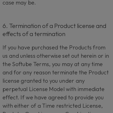
case may be.
6. Termination of a Product license and
effects of a termination
If you have purchased the Products from
us and unless otherwise set out herein or in
the Softube Terms, you may at any time
and for any reason terminate the Product
license granted to you under any
perpetual License Model with immediate
effect. If we have agreed to provide you
with either of a Time restricted License,