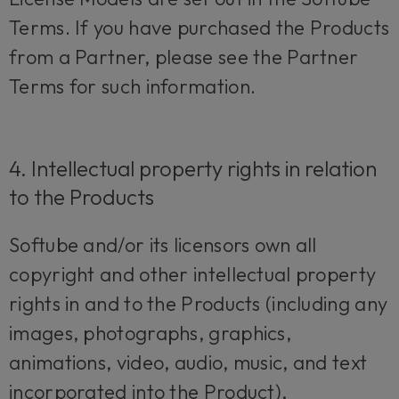
Terms. If you have purchased the Products
from a Partner, please see the Partner
Terms for such information.
4. Intellectual property rights in relation
to the Products
Softube and/or its licensors own all
copyright and other intellectual property
rights in and to the Products (including any
images, photographs, graphics,
animations, video, audio, music, and text
incorporated into the Product),