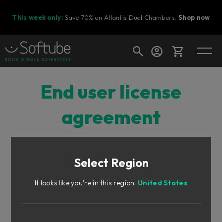
This week only:
Save 70% on Atlantis Dual Chambers.
Shop now
Cart
End user license
agreement
Shop today's deals
Your cart is empty
Select Region
SOFTUBE’S END USER LICENSE AGREEMENT
Ready to fill your cart with awesome
gear?
(“EULA”)
It looks like you're in this region:
United States
FOR PLUG-INS AND OTHER SOFTWARE PRODUCTS
(ver 2025-12)