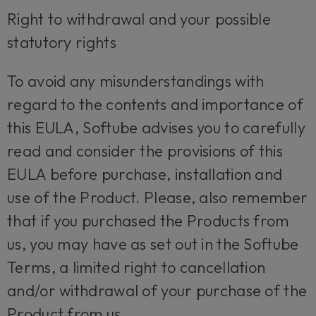
Right to withdrawal and your possible
statutory rights
To avoid any misunderstandings with
regard to the contents and importance of
this EULA, Softube advises you to carefully
read and consider the provisions of this
EULA before purchase, installation and
use of the Product. Please, also remember
that if you purchased the Products from
us, you may have as set out in the Softube
Terms, a limited right to cancellation
and/or withdrawal of your purchase of the
Product from us.