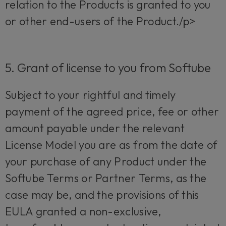
relation to the Products is granted to you
or other end-users of the Product./p>
5. Grant of license to you from Softube
Subject to your rightful and timely
payment of the agreed price, fee or other
amount payable under the relevant
License Model you are as from the date of
your purchase of any Product under the
Softube Terms or Partner Terms, as the
case may be, and the provisions of this
EULA granted a non-exclusive,