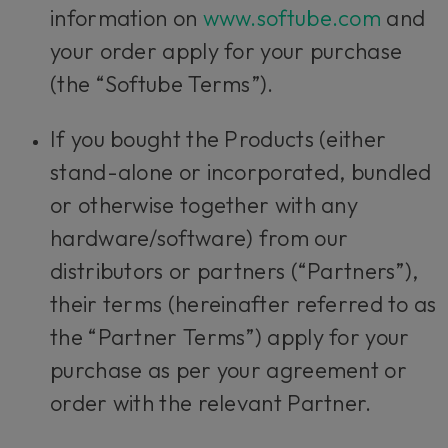
information on
www.softube.com
and
your order apply for your purchase
(the “Softube Terms”).
If you bought the Products (either
stand-alone or incorporated, bundled
or otherwise together with any
hardware/software) from our
distributors or partners (“Partners”),
their terms (hereinafter referred to as
the “Partner Terms”) apply for your
purchase as per your agreement or
order with the relevant Partner.