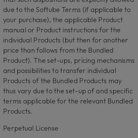
due to the Softube Terms (if applicable to
your purchase), the applicable Product
manual or Product instructions for the
individual Products (but then for another
price than follows from the Bundled
Product). The set-ups, pricing mechanisms
and possibilities to transfer individual
Products of the Bundled Products may
thus vary due to the set-up of and specific
terms applicable for the relevant Bundled
Products.
Perpetual License