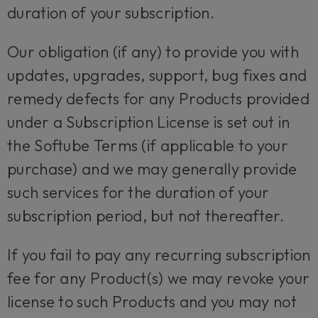
duration of your subscription.
Our obligation (if any) to provide you with
updates, upgrades, support, bug fixes and
remedy defects for any Products provided
under a Subscription License is set out in
the Softube Terms (if applicable to your
purchase) and we may generally provide
such services for the duration of your
subscription period, but not thereafter.
If you fail to pay any recurring subscription
fee for any Product(s) we may revoke your
license to such Products and you may not