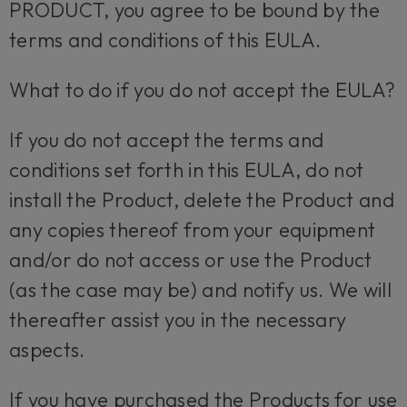
PRODUCT, you agree to be bound by the
terms and conditions of this EULA.
What to do if you do not accept the EULA?
If you do not accept the terms and
conditions set forth in this EULA, do not
install the Product, delete the Product and
any copies thereof from your equipment
and/or do not access or use the Product
(as the case may be) and notify us. We will
thereafter assist you in the necessary
aspects.
If you have purchased the Products for use