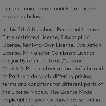
Current main license models are further
explained below.
In this EULA the above Perpetual License,
Time restricted License, Subscription
License, Rent-to-Own License, Evaluation
License, NFR and/or Combined License
are jointly referred to as (“License
Models”). Please observe that Softube and
its Partners do apply differing pricing,
terms and conditions for different parts of
the License Models. The License Model
applicable to your purchase are set out in