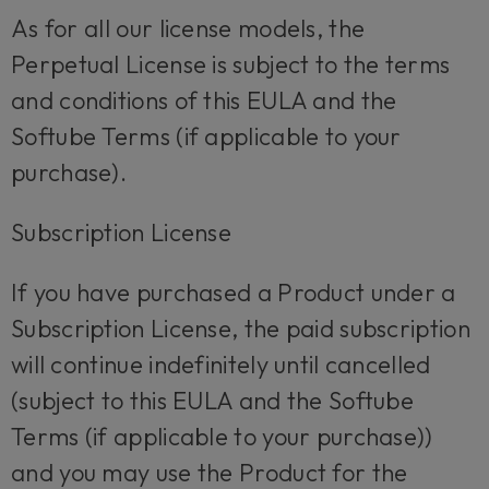
As for all our license models, the
Perpetual License is subject to the terms
and conditions of this EULA and the
Softube Terms (if applicable to your
purchase).
Subscription License
If you have purchased a Product under a
Subscription License, the paid subscription
will continue indefinitely until cancelled
(subject to this EULA and the Softube
Terms (if applicable to your purchase))
and you may use the Product for the