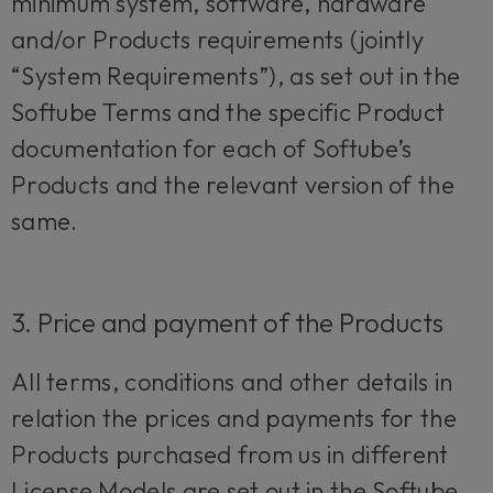
minimum system, software, hardware
and/or Products requirements (jointly
“System Requirements”), as set out in the
Softube Terms and the specific Product
documentation for each of Softube’s
Products and the relevant version of the
same.
3. Price and payment of the Products
All terms, conditions and other details in
relation the prices and payments for the
Products purchased from us in different
License Models are set out in the Softube