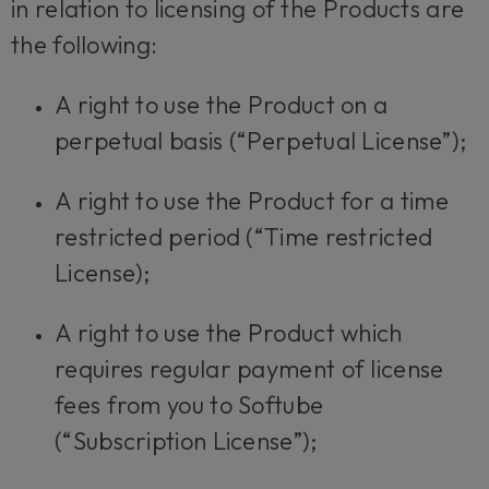
in relation to licensing of the Products are
the following:
A right to use the Product on a
perpetual basis (“Perpetual License”);
A right to use the Product for a time
restricted period (“Time restricted
License);
A right to use the Product which
requires regular payment of license
fees from you to Softube
(“Subscription License”);