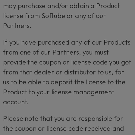
may purchase and/or obtain a Product
license from Softube or any of our
Partners.
If you have purchased any of our Products
from one of our Partners, you must
provide the coupon or license code you got
from that dealer or distributor to us, for
us to be able to deposit the license to the
Product to your license management
account.
Please note that you are responsible for
the coupon or license code received and