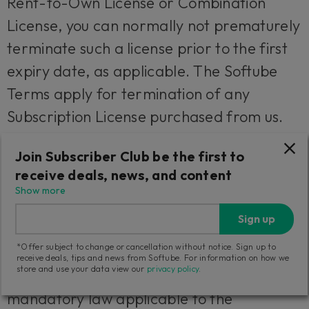
Rent-to-Own License or Combination
License, you can normally not prematurely
terminate such a license prior to the first
expiry date, as applicable. The Softube
Terms apply for termination of any
Subscription License purchased from us.
We will however not refund any amounts
Join Subscriber Club be the first to
paid to us if you prematurely terminate
receive deals, news, and content
any license granted to you unless such
Show more
termination is due to a material breach
Sign up
against the provisions herein or the
*Offer subject to change or cancellation without notice. Sign up to
Softube Terms from us or we are
receive deals, tips and news from Softube. For information on how we
store and use your data view our
privacy policy
.
otherwise obliged to do so under
mandatory law applicable to the