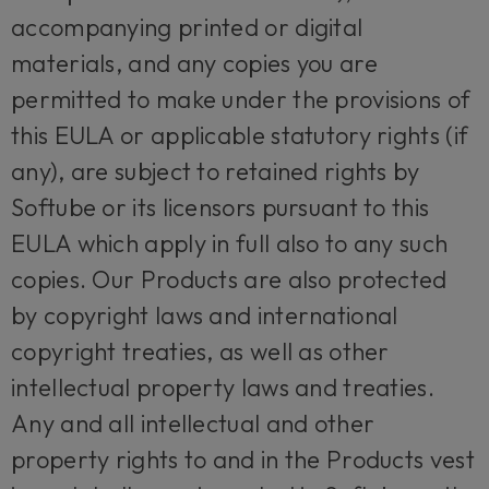
accompanying printed or digital
materials, and any copies you are
permitted to make under the provisions of
this EULA or applicable statutory rights (if
any), are subject to retained rights by
Softube or its licensors pursuant to this
EULA which apply in full also to any such
copies. Our Products are also protected
by copyright laws and international
copyright treaties, as well as other
intellectual property laws and treaties.
Any and all intellectual and other
property rights to and in the Products vest