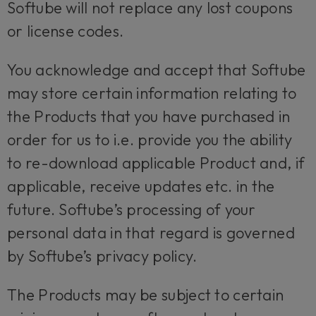
Softube will not replace any lost coupons
or license codes.
You acknowledge and accept that Softube
may store certain information relating to
the Products that you have purchased in
order for us to i.e. provide you the ability
to re-download applicable Product and, if
applicable, receive updates etc. in the
future. Softube’s processing of your
personal data in that regard is governed
by Softube’s privacy policy.
The Products may be subject to certain