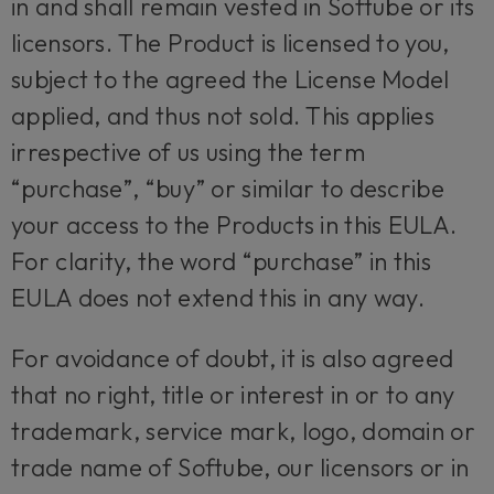
in and shall remain vested in Softube or its
licensors. The Product is licensed to you,
subject to the agreed the License Model
applied, and thus not sold. This applies
irrespective of us using the term
“purchase”, “buy” or similar to describe
your access to the Products in this EULA.
For clarity, the word “purchase” in this
EULA does not extend this in any way.
For avoidance of doubt, it is also agreed
that no right, title or interest in or to any
trademark, service mark, logo, domain or
trade name of Softube, our licensors or in