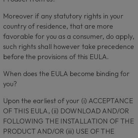
Moreover if any statutory rights in your
country of residence, that are more
favorable for you as a consumer, do apply,
such rights shall however take precedence
before the provisions of this EULA.
When does the EULA become binding for
you?
Upon the earliest of your (i) ACCEPTANCE
OF THIS EULA, (ii) DOWNLOAD AND/OR
FOLLOWING THE INSTALLATION OF THE
PRODUCT AND/OR (iii) USE OF THE