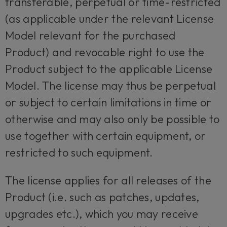
transferable, perpetual or time-restricted
(as applicable under the relevant License
Model relevant for the purchased
Product) and revocable right to use the
Product subject to the applicable License
Model. The license may thus be perpetual
or subject to certain limitations in time or
otherwise and may also only be possible to
use together with certain equipment, or
restricted to such equipment.
The license applies for all releases of the
Product (i.e. such as patches, updates,
upgrades etc.), which you may receive