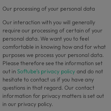
Our processing of your personal data
Our interaction with you will generally
require our processing of certain of your
personal data. We want you to feel
comfortable in knowing how and for what
purposes we process your personal data.
Please therefore see the information set
out in
Softube’s privacy policy
and do not
hesitate to contact us if you have any
questions in that regard. Our contact
information for privacy matters is set out
in our privacy policy.