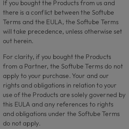
If you bought the Products from us and
there is a conflict between the Softube
Terms and the EULA, the Softube Terms
will take precedence, unless otherwise set
out herein.
For clarity, if you bought the Products
from a Partner, the Softube Terms do not
apply to your purchase. Your and our
rights and obligations in relation to your
use of the Products are solely governed by
this EULA and any references to rights
and obligations under the Softube Terms
do not apply.