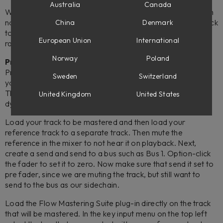
Australia
Canada
With Flow® Mastering Suite 1.2 (2.5.96 and newer), you can
now add an external sidechain to allow for a reference track
China
Denmark
to compare the tonal balance, loudness, and dynamic
European Union
International
range. Here is how to set it up in your DAW:
Norway
Poland
Pro Tools
Pro Tools does not allow the setup of stereo sidechain, but
Sweden
Switzerland
you do have the ability to send a summed mono sidechain.
This allows you the ability to compare the frequency and
United Kingdom
United States
dynamic range of your reference to your master.
Load your track to be mastered and then load your
reference track to a separate track. Then mute the
reference in the mixer to not hear it on playback. Next,
create a send and send to a bus such as Bus 1. Option-click
the fader to set it to zero. Now make sure that send it set to
pre fader, since we are muting the track, but still want to
send to the bus as our sidechain.
Load the Flow Mastering Suite plug-in directly on the track
that will be mastered. In the key input menu on the top left