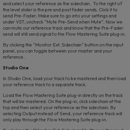
and select your reference as the sidechain. To the right of
the level slider is the pre and post fader sends. Click it to
send Pre-Fader. Make sure to go into your settings and
under VST, uncheck “Mute Pre-Send when Mute”. Now we
can mute our reference track and know that the Pre-Fader
send will still send signal to the Flow Mastering Suite plug-in.
By clicking the “Monitor Ext. Sidechain” button on the input
panel, you can toggle between your master and your
reference.
Studio One
In Studio One, load your track to be mastered and then load
your reference track to a separate track.
Load the Flow Mastering Suite plug-in directly on the track
that will be mastered. On the plug-in, click sidechain at the
top and then select your reference as the sidechain. By
selecting Output instead of Send, your reference track will
only play through the Flow Mastering Suite plug-in.