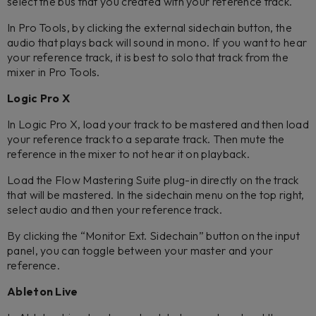
select the bus that you created with your reference track.
In Pro Tools, by clicking the external sidechain button, the
audio that plays back will sound in mono. If you want to hear
your reference track, it is best to solo that track from the
mixer in Pro Tools.
Logic Pro X
In Logic Pro X, load your track to be mastered and then load
your reference track to a separate track. Then mute the
reference in the mixer to not hear it on playback.
Load the Flow Mastering Suite plug-in directly on the track
that will be mastered. In the sidechain menu on the top right,
select audio and then your reference track.
By clicking the “Monitor Ext. Sidechain” button on the input
panel, you can toggle between your master and your
reference.
Ableton Live