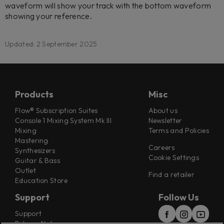
waveform will show your track with the bottom waveform
showing your reference.
Updated: 2 September 2025
Products
Misc
Flow® Subscription Suites
About us
Console 1 Mixing System Mk III
Newsletter
Mixing
Terms and Policies
Mastering
Careers
Synthesizers
Cookie Settings
Guitar & Bass
Outlet
Find a retailer
Education Store
Support
Follow Us
Support
Release Notes