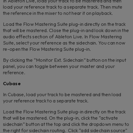
In Ableton Live, load your track to be mastered and then
load your reference track to a separate track. Then mute
the reference in the mixer to not hear it on playback.
Load the Flow Mastering Suite plug-in directly on the track
that will be mastered. Close the plug-in and look down in the
audio effects section of Ableton Live. In Flow Mastering
Suite, select your reference as the sidechain. You can now
re-open the Flow Mastering Suite plug-in.
By clicking the “Monitor Ext. Sidechain” button on the input
panel, you can toggle between your master and your
reference.
Cubase
In Cubase, load your track to be mastered and then load
your reference track to a separate track.
Load the Flow Mastering Suite plug-in directly on the track
that will be mastered. On the plug-in, click the “activate
sidechain” button at the top and click the dropdown menu to
the right for sidechain routing. Click “add sidechain source”