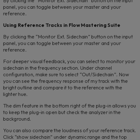
By clicking the “Monitor Ext. Sidechain” button on the input
panel, you can toggle between your master and your
reference.
Using Reference Tracks in Flow Mastering Suite
By clicking the “Monitor Ext. Sidechain” button on the input
panel, you can toggle between your master and your
reference.
For deeper visual feedback, you can select to monitor your
sidechain in the frequency section. Under channel
configuration, make sure to select “Out/Sidechain”. Now
you can see the frequency response of my track with the
bright outline and compare it to the reference with the
lighter hue.
The dim feature in the bottom right of the plug-in allows you
to keep the plug-in open but check the analyzer in the
background.
You can also compare the loudness of your reference track.
Click “show sidechain” under dynamic range and the top